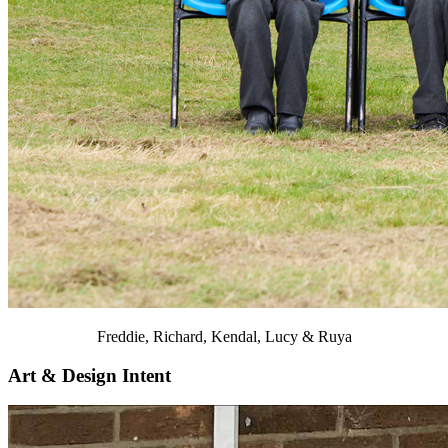
Freddie, Richard, Kendal, Lucy & Ruya
Art & Design Intent