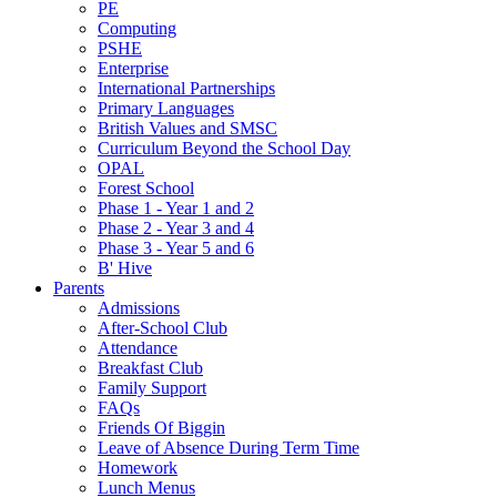
PE
Computing
PSHE
Enterprise
International Partnerships
Primary Languages
British Values and SMSC
Curriculum Beyond the School Day
OPAL
Forest School
Phase 1 - Year 1 and 2
Phase 2 - Year 3 and 4
Phase 3 - Year 5 and 6
B' Hive
Parents
Admissions
After-School Club
Attendance
Breakfast Club
Family Support
FAQs
Friends Of Biggin
Leave of Absence During Term Time
Homework
Lunch Menus