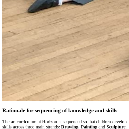
Rationale for sequencing of knowledge and skills
The art curriculum at Horizon is sequenced so that children develop
skills across three main strands:
Drawing, Painting
and
Sculpture
.