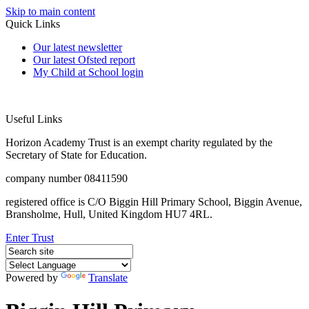
Skip to main content
Quick Links
Our latest newsletter
Our latest Ofsted report
My Child at School login
Useful Links
Horizon Academy Trust is an exempt charity regulated by the
Secretary of State for Education.
company number 08411590
registered office is C/O Biggin Hill Primary School, Biggin Avenue,
Bransholme, Hull, United Kingdom HU7 4RL.
Enter Trust
Powered by
Translate