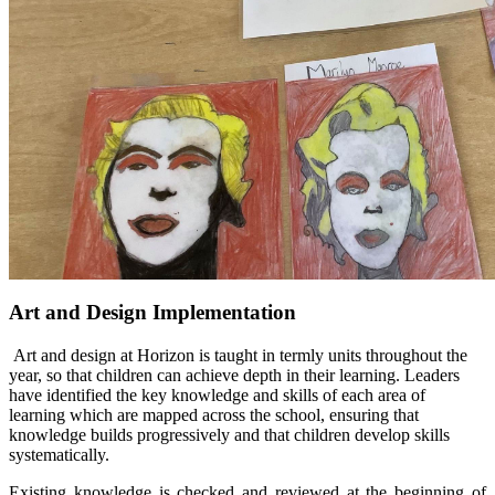
Art and Design Implementation
Art and design at Horizon is taught in termly units throughout the
year, so that children can achieve depth in their learning. Leaders
have identified the key knowledge and skills of each area of
learning which are mapped across the school, ensuring that
knowledge builds progressively and that children develop skills
systematically.
Existing knowledge is checked and reviewed at the beginning of