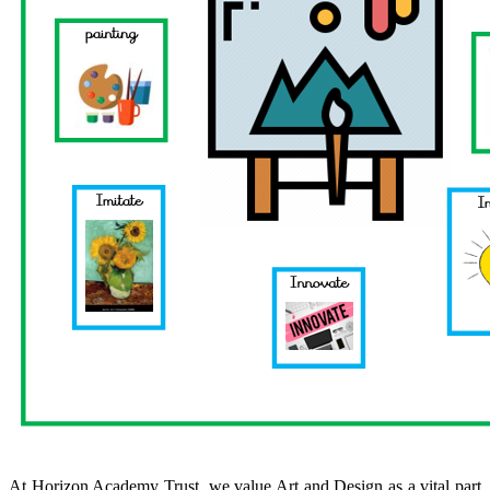
At Horizon Academy Trust, we value Art and Design as a vital part