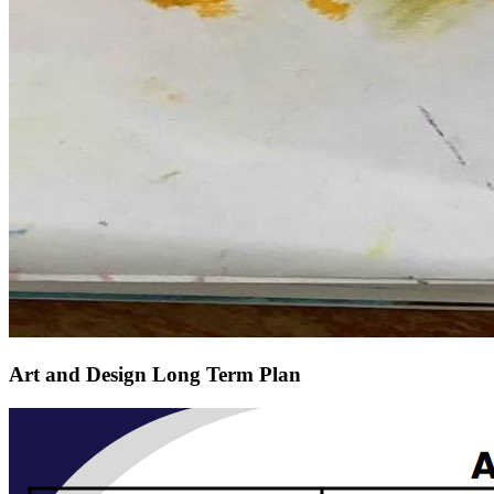
Art and Design Long Term Plan