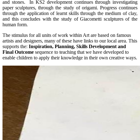
and stones. In KS2 development continues through investigating
paper sculptures, through the study of origami. Progress continues
through the application of learnt skills through the medium of clay,
and this concludes with the study of Giacometti sculptures of the
human form.
The stimulus for all units of work within Art are based on famous
artists and designers, many of these have links to our local area. This
supports the:
Inspiration, Planning, Skills Development and
Final Outcome
sequence to teaching that we have developed to
enable children to apply their knowledge in their own creative ways.