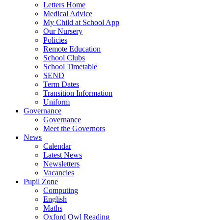
Letters Home
Medical Advice
My Child at School App
Our Nursery
Policies
Remote Education
School Clubs
School Timetable
SEND
Term Dates
Transition Information
Uniform
Governance
Governance
Meet the Governors
News
Calendar
Latest News
Newsletters
Vacancies
Pupil Zone
Computing
English
Maths
Oxford Owl Reading