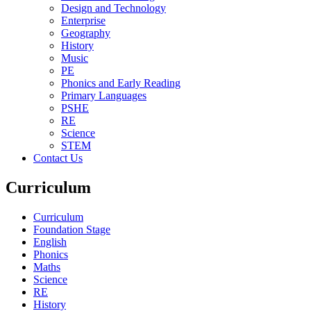
Design and Technology
Enterprise
Geography
History
Music
PE
Phonics and Early Reading
Primary Languages
PSHE
RE
Science
STEM
Contact Us
Curriculum
Curriculum
Foundation Stage
English
Phonics
Maths
Science
RE
History