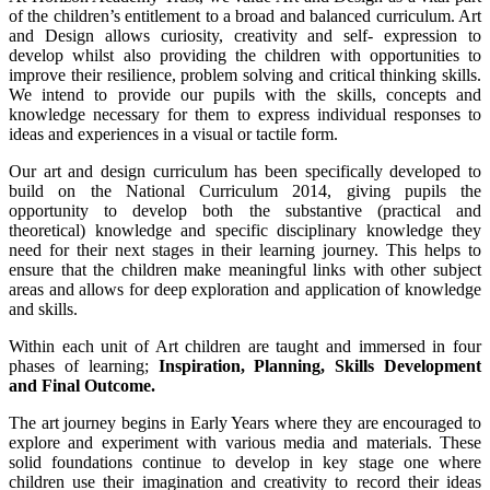
of the children’s entitlement to a broad and balanced curriculum. Art
and Design allows curiosity, creativity and self- expression to
develop whilst also providing the children with opportunities to
improve their resilience, problem solving and critical thinking skills.
We intend to provide our pupils with the skills, concepts and
knowledge necessary for them to express individual responses to
ideas and experiences in a visual or tactile form.
Our art and design curriculum has been specifically developed to
build on the National Curriculum 2014, giving pupils the
opportunity to develop both the substantive (practical and
theoretical) knowledge and specific disciplinary knowledge they
need for their next stages in their learning journey. This helps to
ensure that the children make meaningful links with other subject
areas and allows for deep exploration and application of knowledge
and skills.
Within each unit of Art children are taught and immersed in four
phases of learning;
Inspiration, Planning, Skills Development
and Final Outcome.
The art journey begins in Early Years where they are encouraged to
explore and experiment with various media and materials. These
solid foundations continue to develop in key stage one where
children use their imagination and creativity to record their ideas