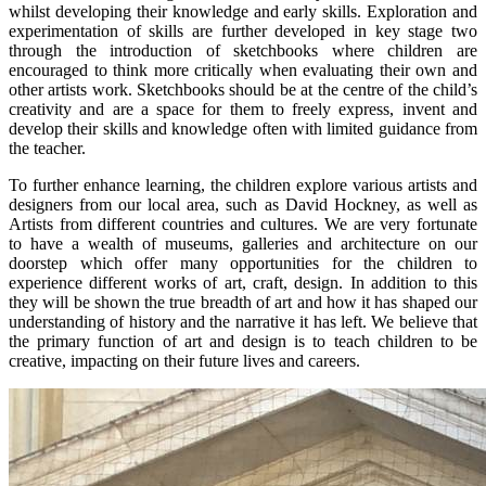
whilst developing their knowledge and early skills. Exploration and
experimentation of skills are further developed in key stage two
through the introduction of sketchbooks where children are
encouraged to think more critically when evaluating their own and
other artists work. Sketchbooks should be at the centre of the child’s
creativity and are a space for them to freely express, invent and
develop their skills and knowledge often with limited guidance from
the teacher.
To further enhance learning, the children explore various artists and
designers from our local area, such as David Hockney, as well as
Artists from different countries and cultures. We are very fortunate
to have a wealth of museums, galleries and architecture on our
doorstep which offer many opportunities for the children to
experience different works of art, craft, design. In addition to this
they will be shown the true breadth of art and how it has shaped our
understanding of history and the narrative it has left. We believe that
the primary function of art and design is to teach children to be
creative, impacting on their future lives and careers.