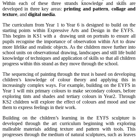
Within each of these three strands knowledge and skills are
developed in three key areas:
printing and pattern
,
collage and
texture
, and
digital media
.
The curriculum from Year 1 to Year 6 is designed to build on the
starting points within Expressive Arts and Design in the EYFS.
This begins in KS1 with a drawing unit on portraits to ensure all
pupils recognise the importance of observation within Art to draw
more lifelike and realistic objects. As the children move further into
school units on observational drawing, landscapes and still life build
knowledge of techniques and application of skills so that all children
progress within this strand as they move through the school.
The sequencing of painting through the trust is based on developing
children’s knowledge of colour theory and applying this in
increasingly complex ways. For example, building on the EYFS in
Year 1 will mix primary colours to make secondary colours, before
exploring tints and shades and tertiary colours in Year2. Through
KS2 children will explore the effect of colours and mood and use
them to express feelings in their work.
Building on the children’s learning in the EYFS sculpture is
developed through the art curriculum beginning with exploring
malleable materials adding texture and pattern with tools. This
progresses through the medium of natural sculptures, such as leaves