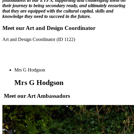
foundations in our EYFS, supporting and challenging them on
their journey to being secondary ready, and ultimately ensuring
that they are equipped with the cultural capital, skills and
knowledge they need to succeed in the future.
Meet our Art and Design Coordinator
Art and Design Coordinator (ID 1122)
Mrs G Hodgson
Mrs G Hodgson
Meet our Art Ambassadors