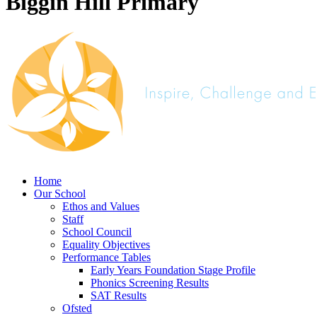
Biggin Hill Primary
Home
Our School
Ethos and Values
Staff
School Council
Equality Objectives
Performance Tables
Early Years Foundation Stage Profile
Phonics Screening Results
SAT Results
Ofsted