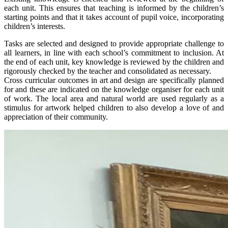
each unit. This ensures that teaching is informed by the children’s
starting points and that it takes account of pupil voice, incorporating
children’s interests.
Tasks are selected and designed to provide appropriate challenge to
all learners, in line with each school’s commitment to inclusion. At
the end of each unit, key knowledge is reviewed by the children and
rigorously checked by the teacher and consolidated as necessary.
Cross curricular outcomes in art and design are specifically planned
for and these are indicated on the knowledge organiser for each unit
of work. The local area and natural world are used regularly as a
stimulus for artwork helped children to also develop a love of and
appreciation of their community.