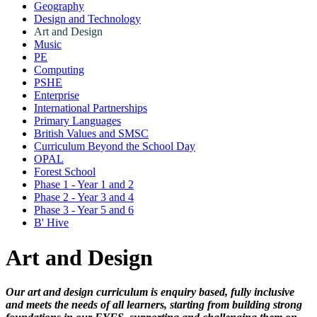
Geography
Design and Technology
Art and Design
Music
PE
Computing
PSHE
Enterprise
International Partnerships
Primary Languages
British Values and SMSC
Curriculum Beyond the School Day
OPAL
Forest School
Phase 1 - Year 1 and 2
Phase 2 - Year 3 and 4
Phase 3 - Year 5 and 6
B' Hive
Art and Design
Our art and design curriculum is enquiry based, fully inclusive
and meets the needs of all learners, starting from building strong