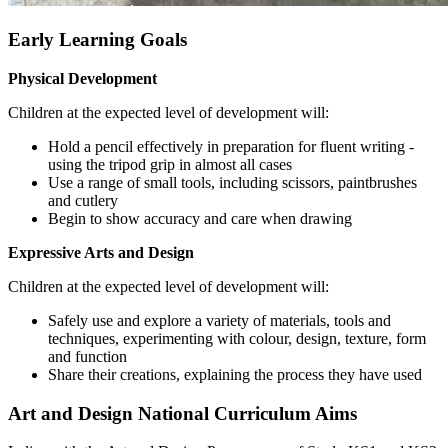
Early Learning Goals
Physical Development
Children at the expected level of development will:
Hold a pencil effectively in preparation for fluent writing -
using the tripod grip in almost all cases
Use a range of small tools, including scissors, paintbrushes
and cutlery
Begin to show accuracy and care when drawing
Expressive Arts and Design
Children at the expected level of development will:
Safely use and explore a variety of materials, tools and
techniques, experimenting with colour, design, texture, form
and function
Share their creations, explaining the process they have used
Art and Design National Curriculum Aims