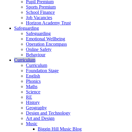
Pupil Premium
Sports Premium
School Finance
Job Vacancies
Horizon Academy Trust
Safeguarding
Safeguarding
Emotional Wellbeing
Operation Encompass
Online Safety
Behaviour
Curriculum
Curriculum
Foundation Stage
English
Phonics
Maths
Science
RE
History
Geography
Design and Technology
Art and Design
Music
Biggin Hill Music Blog