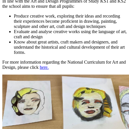
In line with the Art and Design Programmes of Study KS1 and KS2
the school aims to ensure that all pupils:
Produce creative work, exploring their ideas and recording
their experiences become proficient in drawing, painting,
sculpture and other art, craft and design techniques
Evaluate and analyse creative works using the language of art,
craft and design
Know about great artists, craft makers and designers, and
understand the historical and cultural development of their art
forms.
For more information regarding the National Curriculum for Art and
Design, please click
here.