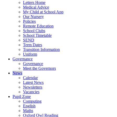
Letters Home
Medical Advice
My Child at School App
Our Nursery
Policies
Remote Education
School Clubs
School Timetable
SEND
Term Dates
Transition Information
Uniform
Governance
Governance
Meet the Governors
News
Calendar
Latest News
Newsletters
Vacancies
Pupil Zone
Computing
English
Maths
Oxford Owl Reading