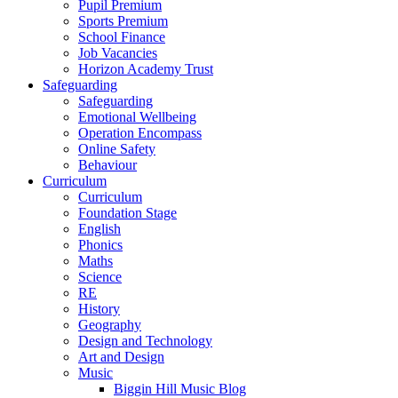
Pupil Premium
Sports Premium
School Finance
Job Vacancies
Horizon Academy Trust
Safeguarding
Safeguarding
Emotional Wellbeing
Operation Encompass
Online Safety
Behaviour
Curriculum
Curriculum
Foundation Stage
English
Phonics
Maths
Science
RE
History
Geography
Design and Technology
Art and Design
Music
Biggin Hill Music Blog