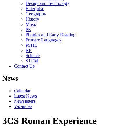
Design and Technology
Enterprise
Geography
History
Music
PE
Phonics and Early Reading
Primary Languages
PSHE
RE
Science
STEM
Contact Us
News
Calendar
Latest News
Newsletters
Vacancies
3CS Roman Experience