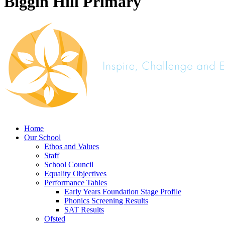
Biggin Hill Primary
Home
Our School
Ethos and Values
Staff
School Council
Equality Objectives
Performance Tables
Early Years Foundation Stage Profile
Phonics Screening Results
SAT Results
Ofsted