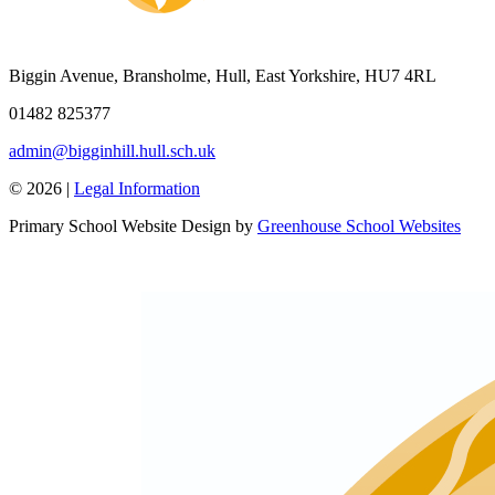
Biggin Avenue, Bransholme, Hull, East Yorkshire, HU7 4RL
01482 825377
admin@bigginhill.hull.sch.uk
© 2026 |
Legal Information
Primary School Website Design by
Greenhouse School Websites