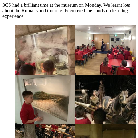
3CS had a brilliant time at the museum on Monday. We learnt lots
about the Romans and thoroughly enjoyed the hands on learning
experience.