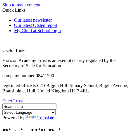
Skip to main content
Quick Links
Our latest newsletter
Our latest Ofsted report
My Child at School login
Useful Links
Horizon Academy Trust is an exempt charity regulated by the
Secretary of State for Education.
company number 08411590
registered office is C/O Biggin Hill Primary School, Biggin Avenue,
Bransholme, Hull, United Kingdom HU7 4RL.
Enter Trust
Powered by
Translate