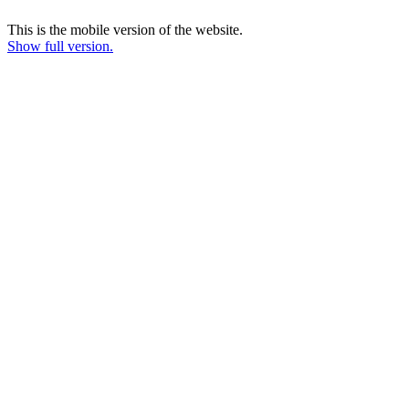
This is the mobile version of the website.
Show full version.