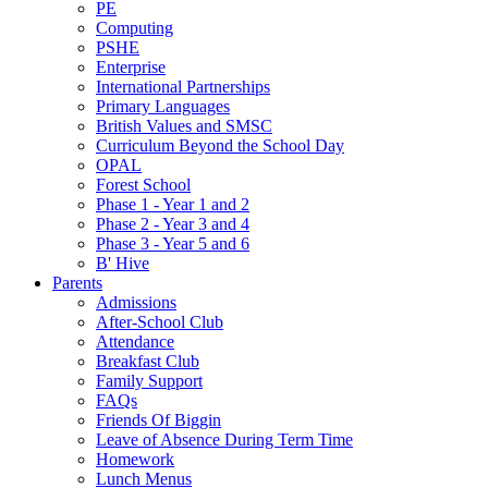
PE
Computing
PSHE
Enterprise
International Partnerships
Primary Languages
British Values and SMSC
Curriculum Beyond the School Day
OPAL
Forest School
Phase 1 - Year 1 and 2
Phase 2 - Year 3 and 4
Phase 3 - Year 5 and 6
B' Hive
Parents
Admissions
After-School Club
Attendance
Breakfast Club
Family Support
FAQs
Friends Of Biggin
Leave of Absence During Term Time
Homework
Lunch Menus