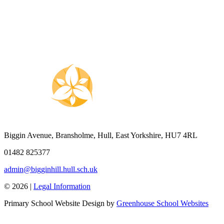
Biggin Avenue, Bransholme, Hull, East Yorkshire, HU7 4RL
01482 825377
admin@bigginhill.hull.sch.uk
© 2026 |
Legal Information
Primary School Website Design by
Greenhouse School Websites