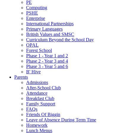
PE
Computing
PSHE
Enterprise
International Partnerships
Primary Languages
British Values and SMSC
Curriculum Beyond the School Day
OPAL
Forest School
Phase 1 - Year 1 and 2
Phase 2 - Year 3 and 4
Phase 3 - Year 5 and 6
B' Hive
Parents
Admissions
After-School Club
Attendance
Breakfast Club
Family Support
FAQs
Friends Of Biggin
Leave of Absence During Term Time
Homework
Lunch Menus