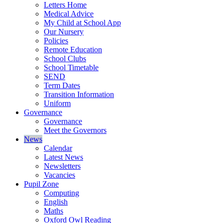
Letters Home
Medical Advice
My Child at School App
Our Nursery
Policies
Remote Education
School Clubs
School Timetable
SEND
Term Dates
Transition Information
Uniform
Governance
Governance
Meet the Governors
News
Calendar
Latest News
Newsletters
Vacancies
Pupil Zone
Computing
English
Maths
Oxford Owl Reading