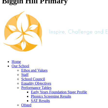
Biggin Hill Primary
Home
Our School
Ethos and Values
Staff
School Council
Equality Objectives
Performance Tables
Early Years Foundation Stage Profile
Phonics Screening Results
SAT Results
Ofsted