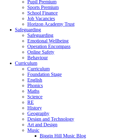
Pupil Premium
Sports Premium
School Finance
Job Vacancies
Horizon Academy Trust
Safeguarding
Safeguarding
Emotional Wellbeing
Operation Encompass
Online Safety
Behaviour
Curriculum
Curriculum
Foundation Stage
English
Phonics
Maths
Science
RE
History
Geography
Design and Technology
Art and Design
Music
Biggin Hill Music Blog