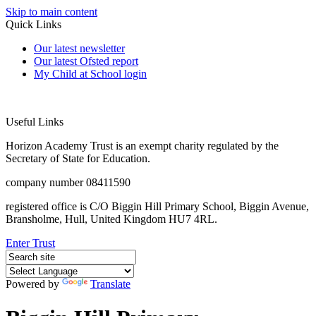
Skip to main content
Quick Links
Our latest newsletter
Our latest Ofsted report
My Child at School login
Useful Links
Horizon Academy Trust is an exempt charity regulated by the
Secretary of State for Education.
company number 08411590
registered office is C/O Biggin Hill Primary School, Biggin Avenue,
Bransholme, Hull, United Kingdom HU7 4RL.
Enter Trust
Powered by
Translate