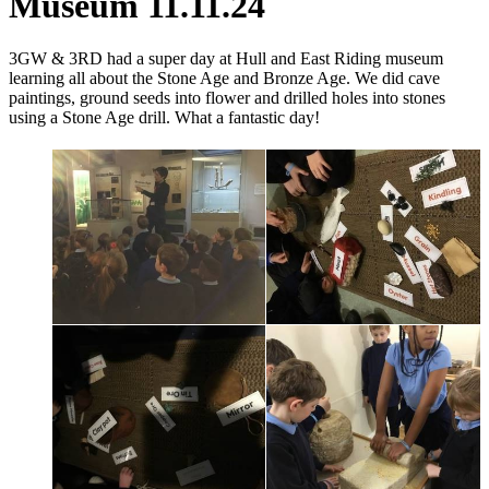
Museum 11.11.24
3GW & 3RD had a super day at Hull and East Riding museum
learning all about the Stone Age and Bronze Age. We did cave
paintings, ground seeds into flower and drilled
holes into stones
using a Stone Age drill. What a fantastic day!