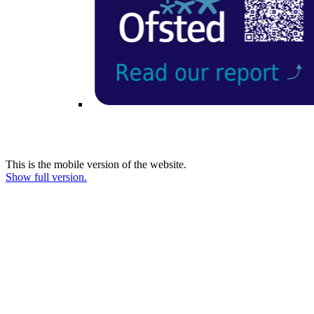
This is the mobile version of the website.
Show full version.