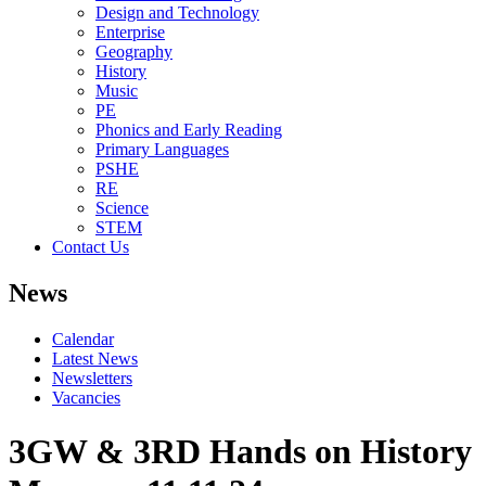
Design and Technology
Enterprise
Geography
History
Music
PE
Phonics and Early Reading
Primary Languages
PSHE
RE
Science
STEM
Contact Us
News
Calendar
Latest News
Newsletters
Vacancies
3GW & 3RD Hands on History