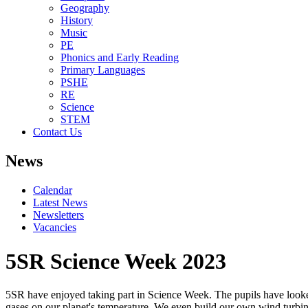
Geography
History
Music
PE
Phonics and Early Reading
Primary Languages
PSHE
RE
Science
STEM
Contact Us
News
Calendar
Latest News
Newsletters
Vacancies
5SR Science Week 2023
5SR have enjoyed taking part in Science Week. The pupils have looked
gases on our planet's temperature. We even build our own wind turbin