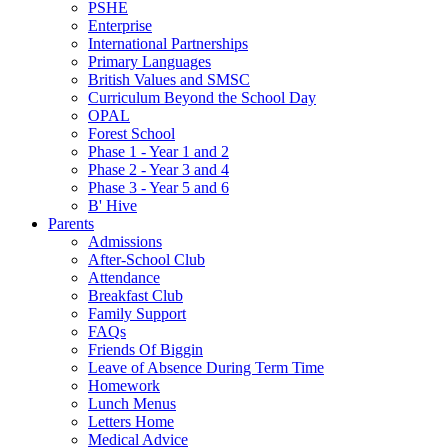
PSHE
Enterprise
International Partnerships
Primary Languages
British Values and SMSC
Curriculum Beyond the School Day
OPAL
Forest School
Phase 1 - Year 1 and 2
Phase 2 - Year 3 and 4
Phase 3 - Year 5 and 6
B' Hive
Parents
Admissions
After-School Club
Attendance
Breakfast Club
Family Support
FAQs
Friends Of Biggin
Leave of Absence During Term Time
Homework
Lunch Menus
Letters Home
Medical Advice