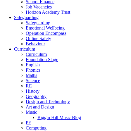
School Finance
Job Vacancies
Horizon Academy Trust
Safeguarding
Safeguarding
Emotional Wellbeing
Operation Encompass
Online Safety
Behaviour
Curriculum
Curriculum
Foundation Stage
English
Phonics
Maths
Science
RE
History
Geography
Design and Technology
Art and Design
Music
Biggin Hill Music Blog
PE
Computing