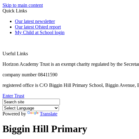
Skip to main content
Quick Links
Our latest newsletter
Our latest Ofsted report
My Child at School login
Useful Links
Horizon Academy Trust is an exempt charity regulated by the Secretar
company number 08411590
registered office is C/O Biggin Hill Primary School, Biggin Avenu
Enter Trust
Powered by
Translate
Biggin Hill Primary