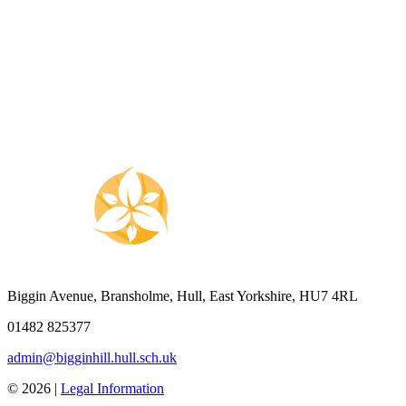
Biggin Avenue, Bransholme, Hull, East Yorkshire, HU7 4RL
01482 825377
admin@bigginhill.hull.sch.uk
© 2026 |
Legal Information