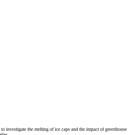
o investigate the melting of ice caps and the impact of greenhouse
rtles.