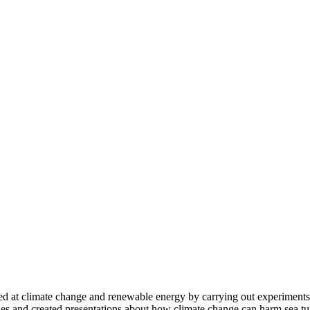
 at climate change and renewable energy by carrying out experiments t
es and created presentations about how climate change can harm sea tu