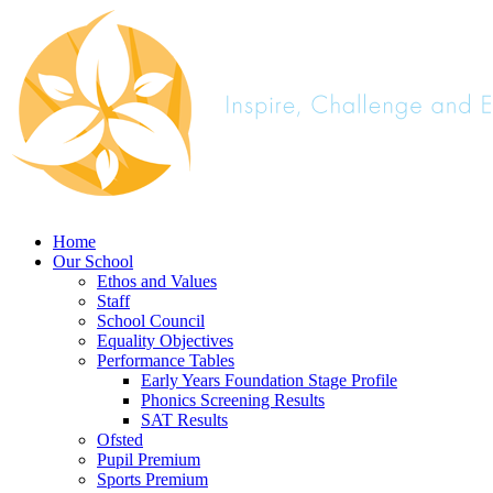
Home
Our School
Ethos and Values
Staff
School Council
Equality Objectives
Performance Tables
Early Years Foundation Stage Profile
Phonics Screening Results
SAT Results
Ofsted
Pupil Premium
Sports Premium