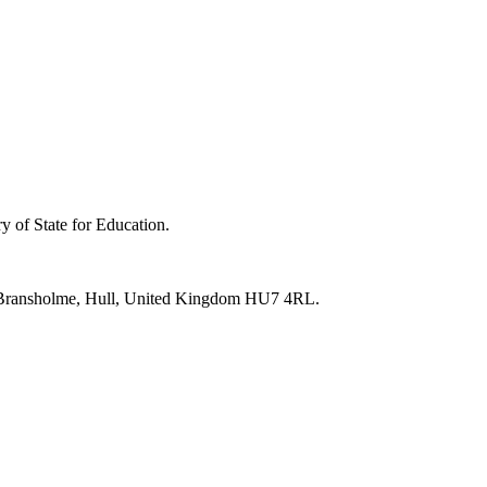
y of State for Education.
e, Bransholme, Hull, United Kingdom HU7 4RL.