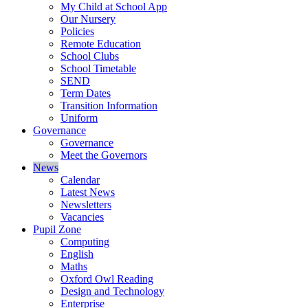
My Child at School App
Our Nursery
Policies
Remote Education
School Clubs
School Timetable
SEND
Term Dates
Transition Information
Uniform
Governance
Governance
Meet the Governors
News
Calendar
Latest News
Newsletters
Vacancies
Pupil Zone
Computing
English
Maths
Oxford Owl Reading
Design and Technology
Enterprise