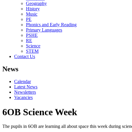
Geography
History
Music
PE
Phonics and Early Reading
Primary Languages
PSHE
RE
Science
STEM
Contact Us
News
Calendar
Latest News
Newsletters
Vacancies
6OB Science Week
The pupils in 6OB are learning all about space this week during scie