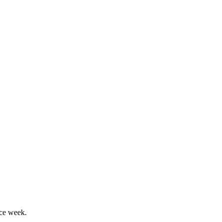
nce week.