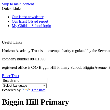
Skip to main content
Quick Links
Our latest newsletter
Our latest Ofsted report
My Child at School login
Useful Links
Horizon Academy Trust is an exempt charity regulated by the Secretar
company number 08411590
registered office is C/O Biggin Hill Primary School, Biggin Avenu
Enter Trust
Powered by
Translate
Biggin Hill Primary