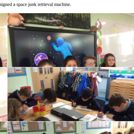
igned a space junk retrieval machine.