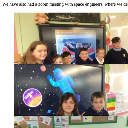
We have also had a zoom meeting with space engineers, where we des