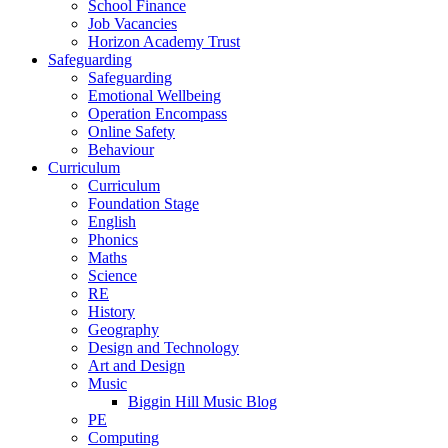
School Finance
Job Vacancies
Horizon Academy Trust
Safeguarding
Safeguarding
Emotional Wellbeing
Operation Encompass
Online Safety
Behaviour
Curriculum
Curriculum
Foundation Stage
English
Phonics
Maths
Science
RE
History
Geography
Design and Technology
Art and Design
Music
Biggin Hill Music Blog
PE
Computing