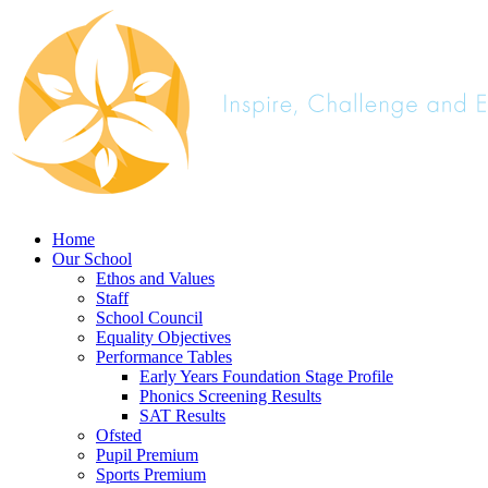
Home
Our School
Ethos and Values
Staff
School Council
Equality Objectives
Performance Tables
Early Years Foundation Stage Profile
Phonics Screening Results
SAT Results
Ofsted
Pupil Premium
Sports Premium