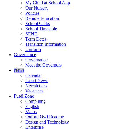
My Child at School App
Our Nursery
Policies
Remote Education
School Clubs
School Timetable
SEND
Term Dates
Transition Information
Uniform
Governance
Governance
Meet the Governors
News
Calendar
Latest News
Newsletters
Vacancies
Pupil Zone
Computing
English
Maths
Oxford Owl Reading
Design and Technology
Enterprise