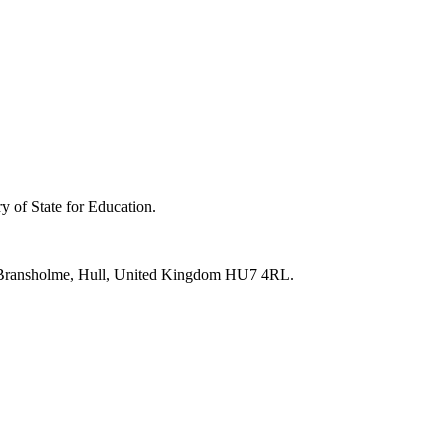
y of State for Education.
e, Bransholme, Hull, United Kingdom HU7 4RL.