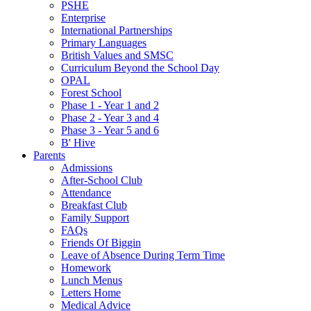
PSHE
Enterprise
International Partnerships
Primary Languages
British Values and SMSC
Curriculum Beyond the School Day
OPAL
Forest School
Phase 1 - Year 1 and 2
Phase 2 - Year 3 and 4
Phase 3 - Year 5 and 6
B' Hive
Parents
Admissions
After-School Club
Attendance
Breakfast Club
Family Support
FAQs
Friends Of Biggin
Leave of Absence During Term Time
Homework
Lunch Menus
Letters Home
Medical Advice