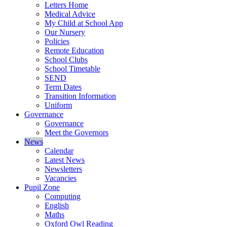
Letters Home
Medical Advice
My Child at School App
Our Nursery
Policies
Remote Education
School Clubs
School Timetable
SEND
Term Dates
Transition Information
Uniform
Governance
Governance
Meet the Governors
News
Calendar
Latest News
Newsletters
Vacancies
Pupil Zone
Computing
English
Maths
Oxford Owl Reading