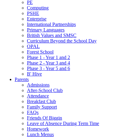
PE
Computing
PSHE
Enterprise
International Partnerships
Primary Languages
British Values and SMSC
Curriculum Beyond the School Day
OPAL
Forest School
Phase 1 - Year 1 and 2
Phase 2 - Year 3 and 4
Phase 3 - Year 5 and 6
B' Hive
Parents
Admissions
After-School Club
Attendance
Breakfast Club
Family Support
FAQs
Friends Of Biggin
Leave of Absence During Term Time
Homework
Lunch Menus