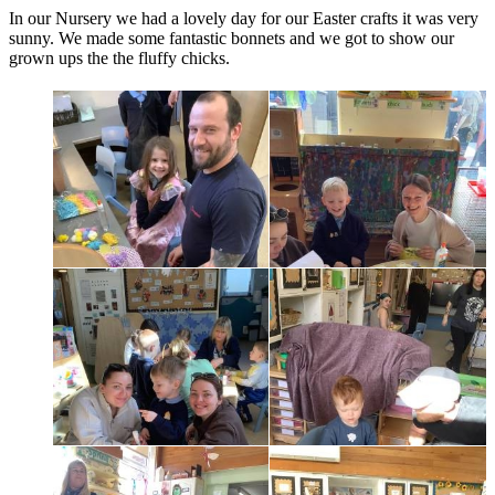
In our Nursery we had a lovely day for our Easter crafts it was very
sunny. We made some fantastic bonnets and we got to show our
grown ups the the fluffy chicks.