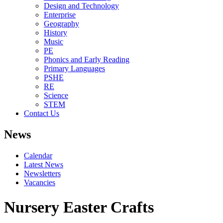
Design and Technology
Enterprise
Geography
History
Music
PE
Phonics and Early Reading
Primary Languages
PSHE
RE
Science
STEM
Contact Us
News
Calendar
Latest News
Newsletters
Vacancies
Nursery Easter Crafts