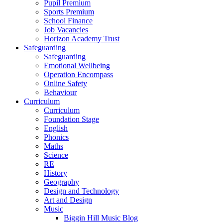
Pupil Premium
Sports Premium
School Finance
Job Vacancies
Horizon Academy Trust
Safeguarding
Safeguarding
Emotional Wellbeing
Operation Encompass
Online Safety
Behaviour
Curriculum
Curriculum
Foundation Stage
English
Phonics
Maths
Science
RE
History
Geography
Design and Technology
Art and Design
Music
Biggin Hill Music Blog