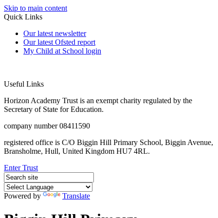
Skip to main content
Quick Links
Our latest newsletter
Our latest Ofsted report
My Child at School login
Useful Links
Horizon Academy Trust is an exempt charity regulated by the
Secretary of State for Education.
company number 08411590
registered office is C/O Biggin Hill Primary School, Biggin Avenue,
Bransholme, Hull, United Kingdom HU7 4RL.
Enter Trust
Powered by
Translate