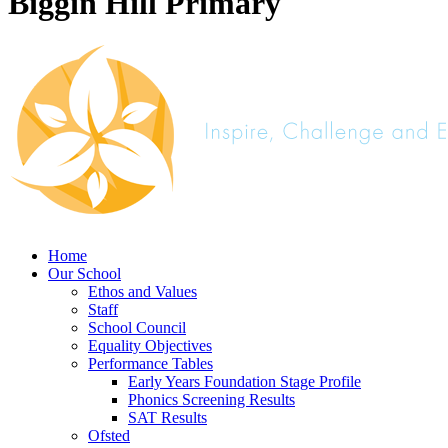
Biggin Hill Primary
Home
Our School
Ethos and Values
Staff
School Council
Equality Objectives
Performance Tables
Early Years Foundation Stage Profile
Phonics Screening Results
SAT Results
Ofsted