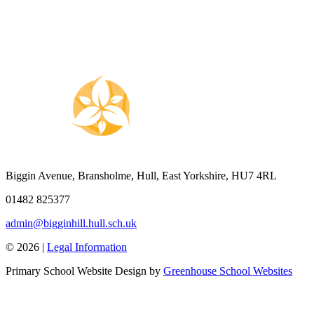
Biggin Avenue, Bransholme, Hull, East Yorkshire, HU7 4RL
01482 825377
admin@bigginhill.hull.sch.uk
© 2026 |
Legal Information
Primary School Website Design by
Greenhouse School Websites