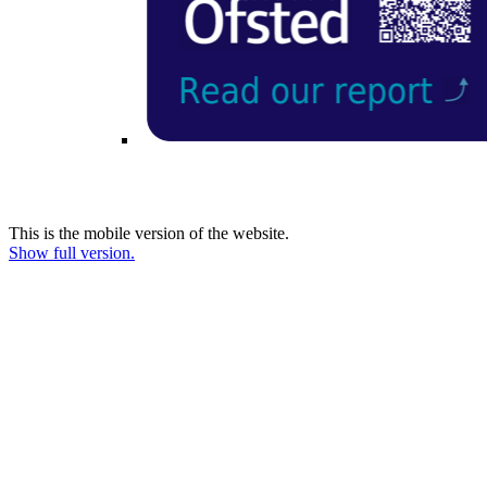
This is the mobile version of the website.
Show full version.