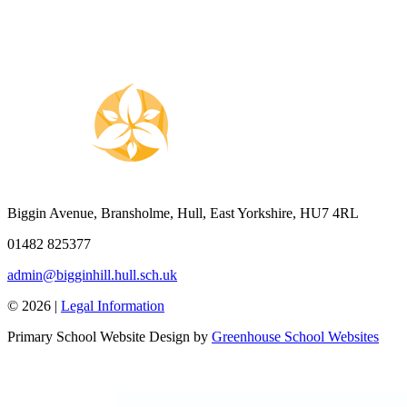
Biggin Avenue, Bransholme, Hull, East Yorkshire, HU7 4RL
01482 825377
admin@bigginhill.hull.sch.uk
© 2026 |
Legal Information
Primary School Website Design by
Greenhouse School Websites