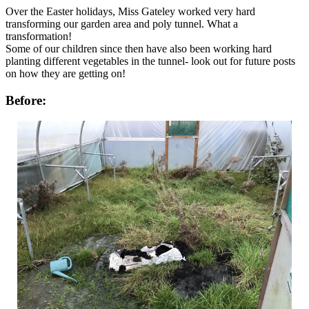
Over the Easter holidays, Miss Gateley worked very hard
transforming our garden area and poly tunnel. What a
transformation!
Some of our children since then have also been working hard
planting different vegetables in the tunnel- look out for future posts
on how they are getting on!
Before: