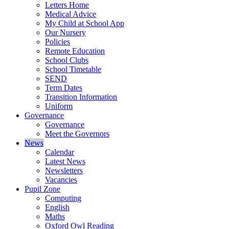
Letters Home
Medical Advice
My Child at School App
Our Nursery
Policies
Remote Education
School Clubs
School Timetable
SEND
Term Dates
Transition Information
Uniform
Governance
Governance
Meet the Governors
News
Calendar
Latest News
Newsletters
Vacancies
Pupil Zone
Computing
English
Maths
Oxford Owl Reading