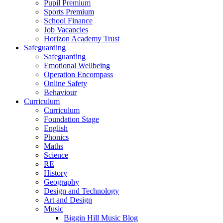
Pupil Premium
Sports Premium
School Finance
Job Vacancies
Horizon Academy Trust
Safeguarding
Safeguarding
Emotional Wellbeing
Operation Encompass
Online Safety
Behaviour
Curriculum
Curriculum
Foundation Stage
English
Phonics
Maths
Science
RE
History
Geography
Design and Technology
Art and Design
Music
Biggin Hill Music Blog