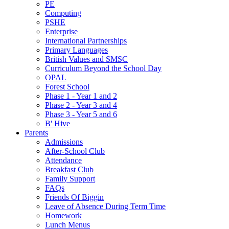
PE
Computing
PSHE
Enterprise
International Partnerships
Primary Languages
British Values and SMSC
Curriculum Beyond the School Day
OPAL
Forest School
Phase 1 - Year 1 and 2
Phase 2 - Year 3 and 4
Phase 3 - Year 5 and 6
B' Hive
Parents
Admissions
After-School Club
Attendance
Breakfast Club
Family Support
FAQs
Friends Of Biggin
Leave of Absence During Term Time
Homework
Lunch Menus