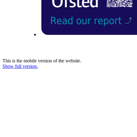
This is the mobile version of the website.
Show full version.