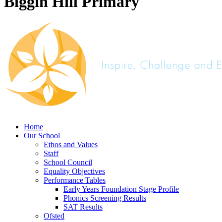
Biggin Hill Primary
Home
Our School
Ethos and Values
Staff
School Council
Equality Objectives
Performance Tables
Early Years Foundation Stage Profile
Phonics Screening Results
SAT Results
Ofsted