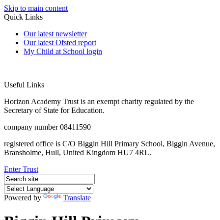
Skip to main content
Quick Links
Our latest newsletter
Our latest Ofsted report
My Child at School login
Useful Links
Horizon Academy Trust is an exempt charity regulated by the
Secretary of State for Education.
company number 08411590
registered office is C/O Biggin Hill Primary School, Biggin Avenue,
Bransholme, Hull, United Kingdom HU7 4RL.
Enter Trust
Powered by
Translate