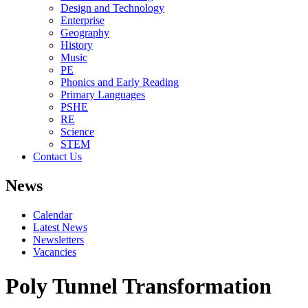
Design and Technology
Enterprise
Geography
History
Music
PE
Phonics and Early Reading
Primary Languages
PSHE
RE
Science
STEM
Contact Us
News
Calendar
Latest News
Newsletters
Vacancies
Poly Tunnel Transformation