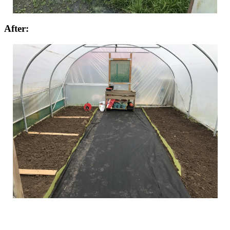
After: