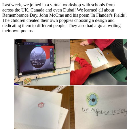
Last week, we joined in a virtual workshop with schools from
across the UK, Canada and even Dubai! We learned all about
Remembrance Day, John McCrae and his poem 'In Flander's Fields'.
The children created their own poppies choosing a design and
dedicating them to different people. They also had a go at writing
their own poems.