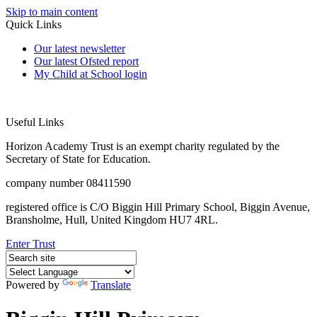
Skip to main content
Quick Links
Our latest newsletter
Our latest Ofsted report
My Child at School login
Useful Links
Horizon Academy Trust is an exempt charity regulated by the
Secretary of State for Education.
company number 08411590
registered office is C/O Biggin Hill Primary School, Biggin Avenue,
Bransholme, Hull, United Kingdom HU7 4RL.
Enter Trust
Powered by
Translate