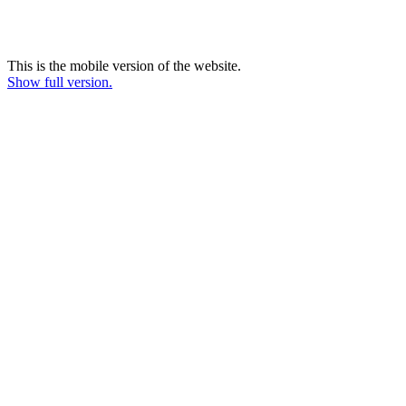
This is the mobile version of the website.
Show full version.