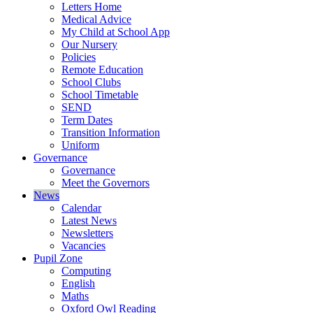
Letters Home
Medical Advice
My Child at School App
Our Nursery
Policies
Remote Education
School Clubs
School Timetable
SEND
Term Dates
Transition Information
Uniform
Governance
Governance
Meet the Governors
News
Calendar
Latest News
Newsletters
Vacancies
Pupil Zone
Computing
English
Maths
Oxford Owl Reading