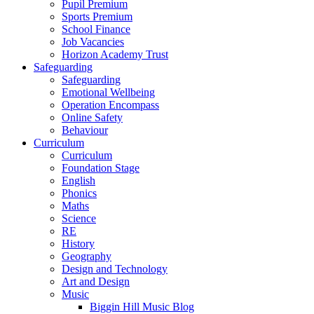
Pupil Premium
Sports Premium
School Finance
Job Vacancies
Horizon Academy Trust
Safeguarding
Safeguarding
Emotional Wellbeing
Operation Encompass
Online Safety
Behaviour
Curriculum
Curriculum
Foundation Stage
English
Phonics
Maths
Science
RE
History
Geography
Design and Technology
Art and Design
Music
Biggin Hill Music Blog