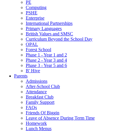
PE
Computing
PSHE
Enterprise
International Partnerships
Primary Languages
British Values and SMSC
Curriculum Beyond the School Day
OPAL
Forest School
Phase 1 - Year 1 and 2
Phase 2 - Year 3 and 4
Phase 3 - Year 5 and 6
B' Hive
Parents
Admissions
After-School Club
Attendance
Breakfast Club
Family Support
FAQs
Friends Of Biggin
Leave of Absence During Term Time
Homework
Lunch Menus