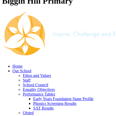
Biggin Hill Primary
Home
Our School
Ethos and Values
Staff
School Council
Equality Objectives
Performance Tables
Early Years Foundation Stage Profile
Phonics Screening Results
SAT Results
Ofsted