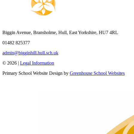
Biggin Avenue, Bransholme, Hull, East Yorkshire, HU7 4RL
01482 825377
admin@bigginhill.hull.sch.uk
© 2026 |
Legal Information
Primary School Website Design by
Greenhouse School Websites