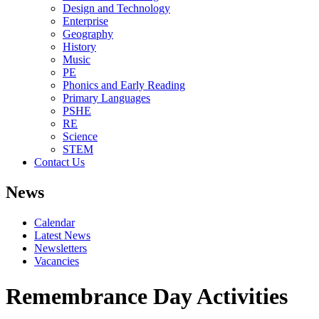
Design and Technology
Enterprise
Geography
History
Music
PE
Phonics and Early Reading
Primary Languages
PSHE
RE
Science
STEM
Contact Us
News
Calendar
Latest News
Newsletters
Vacancies
Remembrance Day Activities