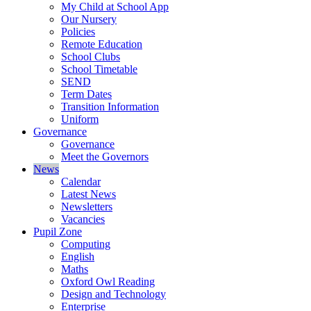
My Child at School App
Our Nursery
Policies
Remote Education
School Clubs
School Timetable
SEND
Term Dates
Transition Information
Uniform
Governance
Governance
Meet the Governors
News
Calendar
Latest News
Newsletters
Vacancies
Pupil Zone
Computing
English
Maths
Oxford Owl Reading
Design and Technology
Enterprise