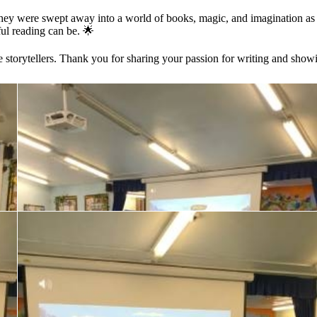
They were swept away into a world of books, magic, and imagination a
ul reading can be. 🌟
ure storytellers. Thank you for sharing your passion for writing and show