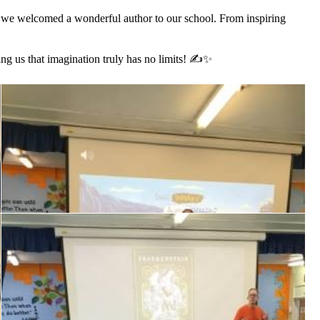
s we welcomed a wonderful author to our school. From inspiring
ing us that imagination truly has no limits! ✍️✨