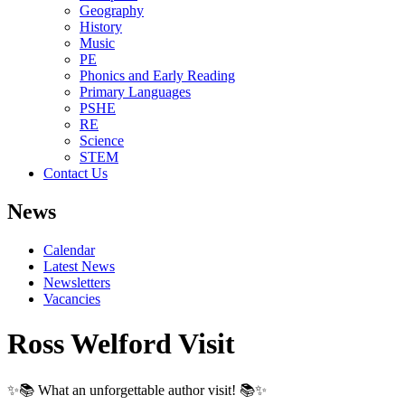
Geography
History
Music
PE
Phonics and Early Reading
Primary Languages
PSHE
RE
Science
STEM
Contact Us
News
Calendar
Latest News
Newsletters
Vacancies
Ross Welford Visit
✨📚 What an unforgettable author visit! 📚✨