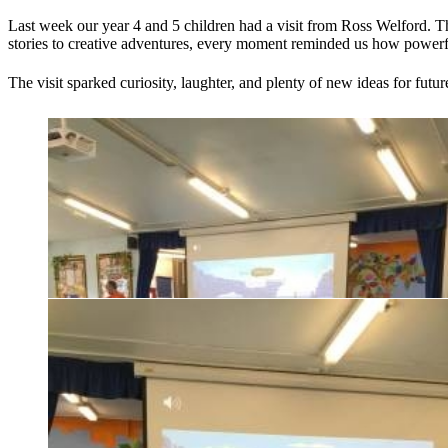
Last week our year 4 and 5 children had a visit from Ross Welford. 
stories to creative adventures, every moment reminded us how powerf
The visit sparked curiosity, laughter, and plenty of new ideas for fut