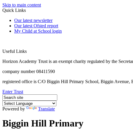
Skip to main content
Quick Links
Our latest newsletter
Our latest Ofsted report
My Child at School login
Useful Links
Horizon Academy Trust is an exempt charity regulated by the Secretar
company number 08411590
registered office is C/O Biggin Hill Primary School, Biggin Avenu
Enter Trust
Powered by
Translate
Biggin Hill Primary