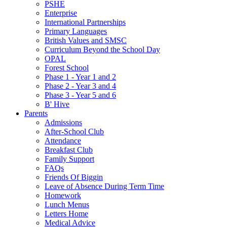
PSHE
Enterprise
International Partnerships
Primary Languages
British Values and SMSC
Curriculum Beyond the School Day
OPAL
Forest School
Phase 1 - Year 1 and 2
Phase 2 - Year 3 and 4
Phase 3 - Year 5 and 6
B' Hive
Parents
Admissions
After-School Club
Attendance
Breakfast Club
Family Support
FAQs
Friends Of Biggin
Leave of Absence During Term Time
Homework
Lunch Menus
Letters Home
Medical Advice