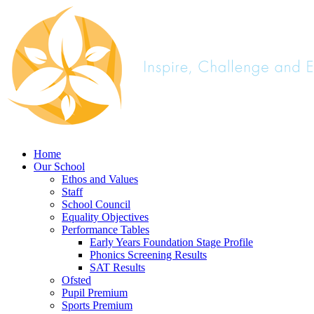
Home
Our School
Ethos and Values
Staff
School Council
Equality Objectives
Performance Tables
Early Years Foundation Stage Profile
Phonics Screening Results
SAT Results
Ofsted
Pupil Premium
Sports Premium