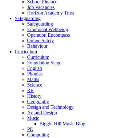
School Finance
Job Vacancies
Horizon Academy Trust
Safeguarding
Safeguarding
Emotional Wellbeing
Operation Encompass
Online Safety
Behaviour
Curriculum
Curriculum
Foundation Stage
English
Phonics
Maths
Science
RE
History
Geography
Design and Technology
Art and Design
Music
Biggin Hill Music Blog
PE
Computing