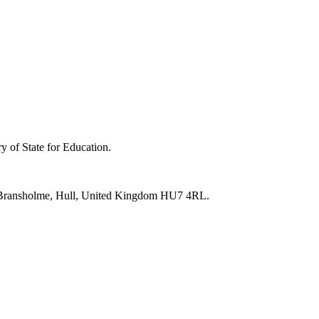
y of State for Education.
e, Bransholme, Hull, United Kingdom HU7 4RL.