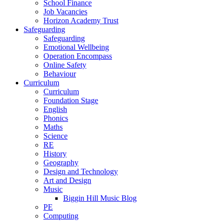
School Finance
Job Vacancies
Horizon Academy Trust
Safeguarding
Safeguarding
Emotional Wellbeing
Operation Encompass
Online Safety
Behaviour
Curriculum
Curriculum
Foundation Stage
English
Phonics
Maths
Science
RE
History
Geography
Design and Technology
Art and Design
Music
Biggin Hill Music Blog
PE
Computing