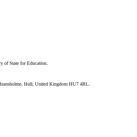
y of State for Education.
e, Bransholme, Hull, United Kingdom HU7 4RL.