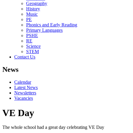
Geography
History
Music
PE
Phonics and Early Reading
Primary Languages
PSHE
RE
Science
STEM
Contact Us
News
Calendar
Latest News
Newsletters
Vacancies
VE Day
The whole school had a great day celebrating VE Day