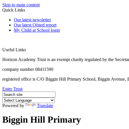
Skip to main content
Quick Links
Our latest newsletter
Our latest Ofsted report
My Child at School login
Useful Links
Horizon Academy Trust is an exempt charity regulated by the Secretar
company number 08411590
registered office is C/O Biggin Hill Primary School, Biggin Avenu
Enter Trust
Powered by
Translate
Biggin Hill Primary