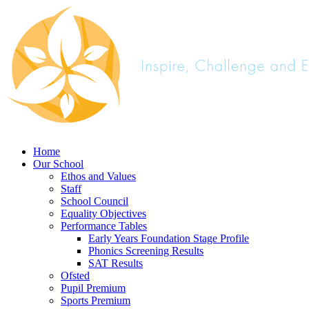
Home
Our School
Ethos and Values
Staff
School Council
Equality Objectives
Performance Tables
Early Years Foundation Stage Profile
Phonics Screening Results
SAT Results
Ofsted
Pupil Premium
Sports Premium