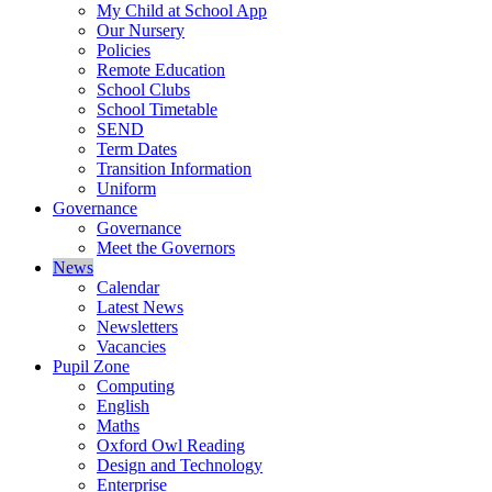
My Child at School App
Our Nursery
Policies
Remote Education
School Clubs
School Timetable
SEND
Term Dates
Transition Information
Uniform
Governance
Governance
Meet the Governors
News
Calendar
Latest News
Newsletters
Vacancies
Pupil Zone
Computing
English
Maths
Oxford Owl Reading
Design and Technology
Enterprise