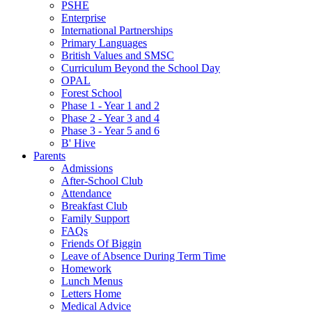
PSHE
Enterprise
International Partnerships
Primary Languages
British Values and SMSC
Curriculum Beyond the School Day
OPAL
Forest School
Phase 1 - Year 1 and 2
Phase 2 - Year 3 and 4
Phase 3 - Year 5 and 6
B' Hive
Parents
Admissions
After-School Club
Attendance
Breakfast Club
Family Support
FAQs
Friends Of Biggin
Leave of Absence During Term Time
Homework
Lunch Menus
Letters Home
Medical Advice