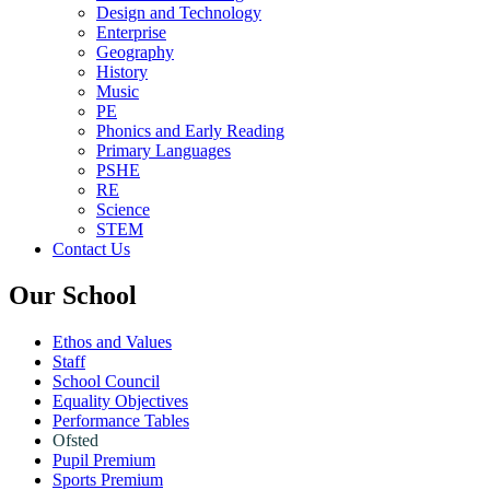
Design and Technology
Enterprise
Geography
History
Music
PE
Phonics and Early Reading
Primary Languages
PSHE
RE
Science
STEM
Contact Us
Our School
Ethos and Values
Staff
School Council
Equality Objectives
Performance Tables
Ofsted
Pupil Premium
Sports Premium