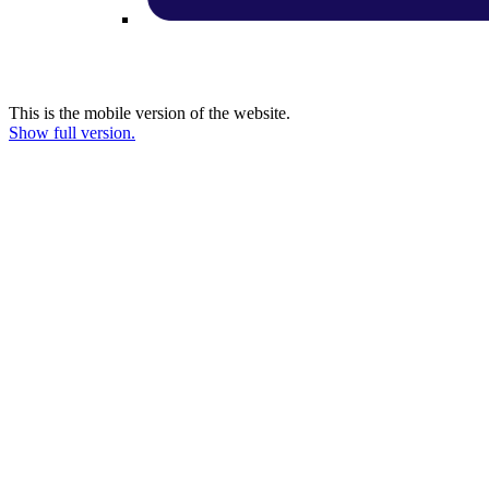
This is the mobile version of the website.
Show full version.