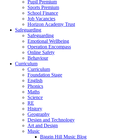
Pupil Premium
Sports Premium
School Finance
Job Vacancies
Horizon Academy Trust
Safeguarding
Safeguarding
Emotional Wellbeing
Operation Encompass
Online Safety
Behaviour
Curriculum
Curriculum
Foundation Stage
English
Phonics
Maths
Science
RE
History
Geography
Design and Technology
Art and Design
Music
Biggin Hill Music Blog