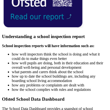
Understanding a school inspection report
School inspection reports will have information such as:
how well inspectors think the school is doing and what it
could do to make things even better
how well pupils are doing, both in their education and their
overall well-being and personal development
what parents and carers think about the school
how up to date the school buildings are, including any
boarding school living accommodation
how any problems or complaints are dealt with
how the school complies with rules and regulations
Ofsted School Data Dashboard
The School Data Dashboard provides a snapshot of school