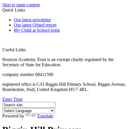
Skip to main content
Quick Links
Our latest newsletter
Our latest Ofsted report
My Child at School login
Useful Links
Horizon Academy Trust is an exempt charity regulated by the
Secretary of State for Education.
company number 08411590
registered office is C/O Biggin Hill Primary School, Biggin Avenue,
Bransholme, Hull, United Kingdom HU7 4RL.
Enter Trust
Powered by
Translate