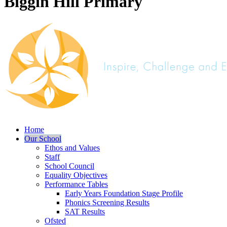
Biggin Hill Primary
Home
Our School
Ethos and Values
Staff
School Council
Equality Objectives
Performance Tables
Early Years Foundation Stage Profile
Phonics Screening Results
SAT Results
Ofsted