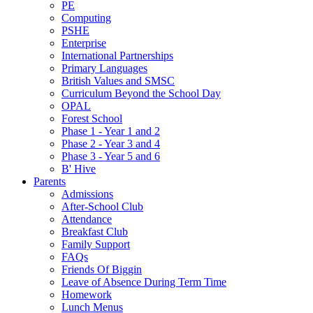
PE
Computing
PSHE
Enterprise
International Partnerships
Primary Languages
British Values and SMSC
Curriculum Beyond the School Day
OPAL
Forest School
Phase 1 - Year 1 and 2
Phase 2 - Year 3 and 4
Phase 3 - Year 5 and 6
B' Hive
Parents
Admissions
After-School Club
Attendance
Breakfast Club
Family Support
FAQs
Friends Of Biggin
Leave of Absence During Term Time
Homework
Lunch Menus