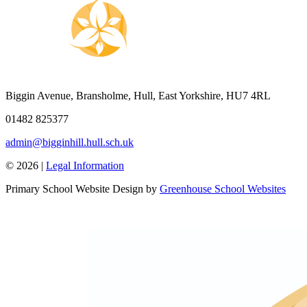
Biggin Avenue, Bransholme, Hull, East Yorkshire, HU7 4RL
01482 825377
admin@bigginhill.hull.sch.uk
© 2026 |
Legal Information
Primary School Website Design by
Greenhouse School Websites