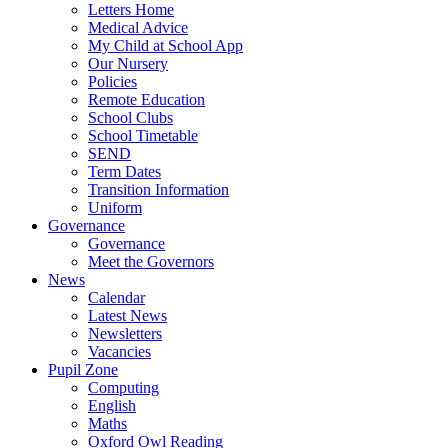
Letters Home
Medical Advice
My Child at School App
Our Nursery
Policies
Remote Education
School Clubs
School Timetable
SEND
Term Dates
Transition Information
Uniform
Governance
Governance
Meet the Governors
News
Calendar
Latest News
Newsletters
Vacancies
Pupil Zone
Computing
English
Maths
Oxford Owl Reading