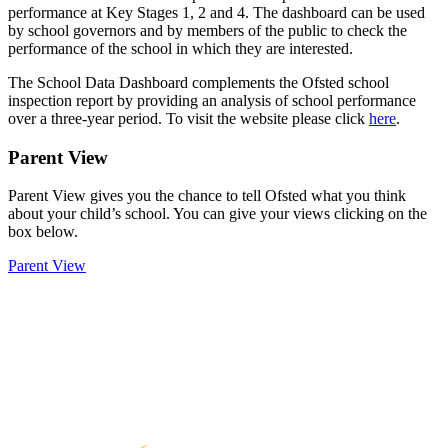
performance at Key Stages 1, 2 and 4. The dashboard can be used
by school governors and by members of the public to check the
performance of the school in which they are interested.
The School Data Dashboard complements the Ofsted school
inspection report by providing an analysis of school performance
over a three-year period. To visit the website please click
here
.
Parent View
Parent View gives you the chance to tell Ofsted what you think
about your child’s school. You can give your views clicking on the
box below.
Parent View