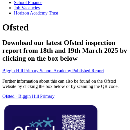
School Finance
Job Vacancies
Horizon Academy Trust
Ofsted
Download our latest Ofsted inspection
report from 18th and 19th March 2025 by
clicking on the box below
Biggin Hill Primary School Academy Published Report
Further information about this can also be found on the Ofsted
website by clicking the box below or by scanning the QR code.
Ofsted - Biggin Hill Primary