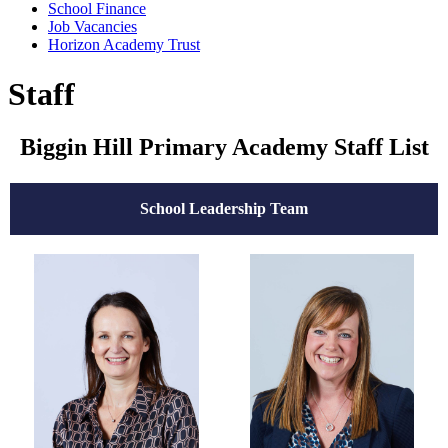
School Finance
Job Vacancies
Horizon Academy Trust
Staff
Biggin Hill Primary Academy Staff List
School Leadership Team