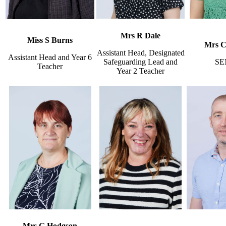
Mrs R Dale
Miss S Burns
Mrs C 
Assistant Head, Designated
Assistant Head and Year 6
Safeguarding Lead and
SE
Teacher
Year 2 Teacher
Mrs G Hodgson