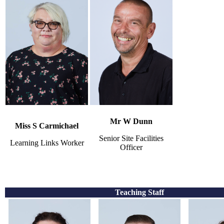
Mr W Dunn
Miss S Carmichael
Senior Site Facilities
Learning Links Worker
Officer
Teaching Staff