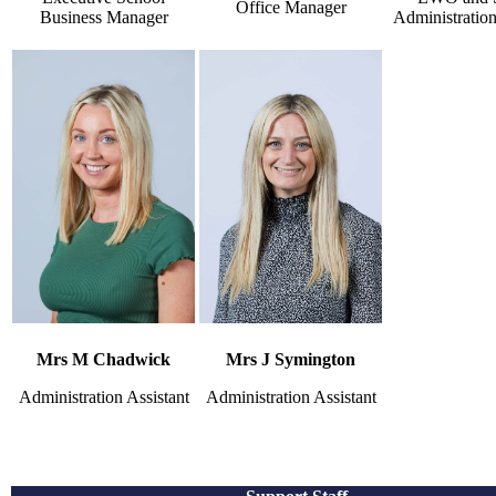
Office Manager
Business Manager
Administration
Mrs M Chadwick
Mrs J Symington
Administration Assistant
Administration Assistant