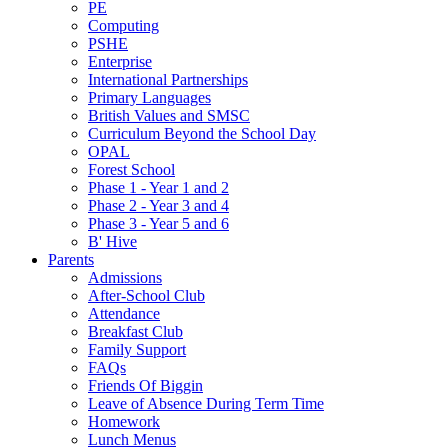
PE
Computing
PSHE
Enterprise
International Partnerships
Primary Languages
British Values and SMSC
Curriculum Beyond the School Day
OPAL
Forest School
Phase 1 - Year 1 and 2
Phase 2 - Year 3 and 4
Phase 3 - Year 5 and 6
B' Hive
Parents
Admissions
After-School Club
Attendance
Breakfast Club
Family Support
FAQs
Friends Of Biggin
Leave of Absence During Term Time
Homework
Lunch Menus