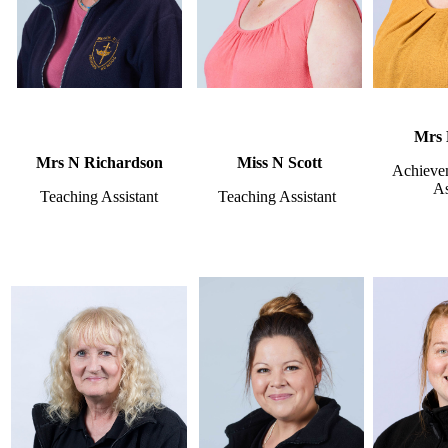
Mrs 
Mrs N Richardson
Miss N Scott
Achieve
As
Teaching Assistant
Teaching Assistant