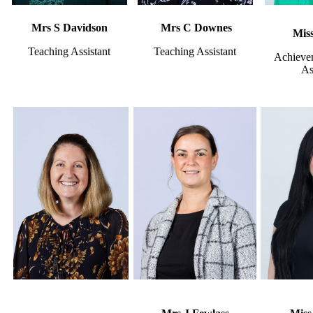
Mrs S Davidson
Mrs C Downes
Miss
Teaching Assistant
Teaching Assistant
Achieve
As