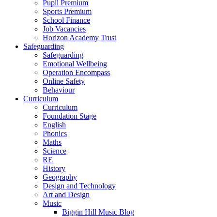
Pupil Premium
Sports Premium
School Finance
Job Vacancies
Horizon Academy Trust
Safeguarding
Safeguarding
Emotional Wellbeing
Operation Encompass
Online Safety
Behaviour
Curriculum
Curriculum
Foundation Stage
English
Phonics
Maths
Science
RE
History
Geography
Design and Technology
Art and Design
Music
Biggin Hill Music Blog