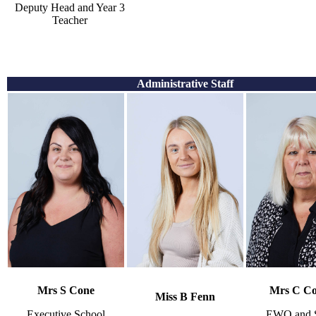
Deputy Head and Year 3
Teacher
Administrative Staff
Mrs S Cone
Mrs C Co
Miss B Fenn
Executive School
EWO and S