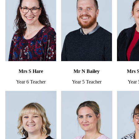
Mrs S Hare
Mr N Bailey
Mrs 
Year 6 Teacher
Year 5 Teacher
Year 