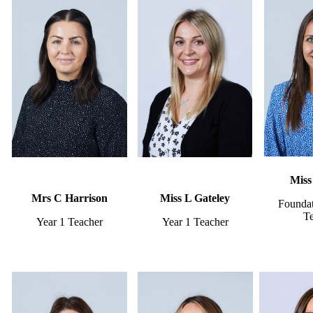
Miss
Mrs C Harrison
Miss L Gateley
Foundat
T
Year 1 Teacher
Year 1 Teacher