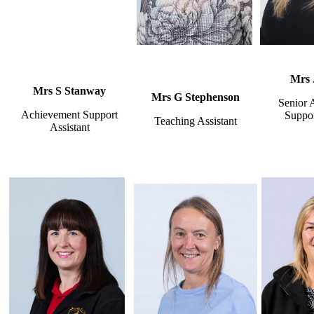
Mrs 
Mrs S Stanway
Mrs G Stephenson
Senior 
Achievement Support
Suppor
Teaching Assistant
Assistant