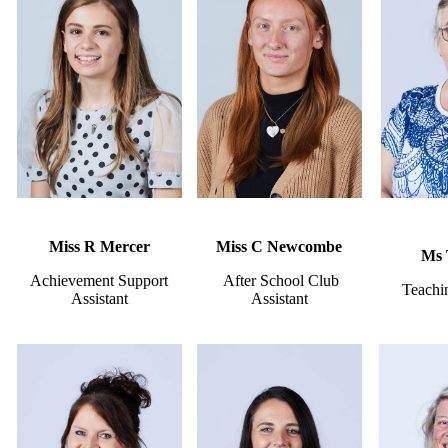
Miss R Mercer
Miss C Newcombe
Ms 
Achievement Support
After School Club
Teachin
Assistant
Assistant