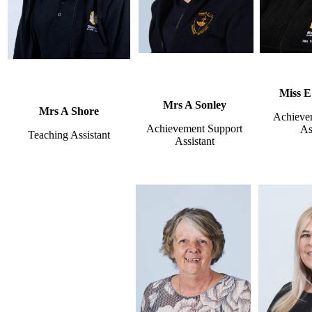
Miss E
Mrs A Sonley
Mrs A Shore
Achieve
Achievement Support
As
Teaching Assistant
Assistant