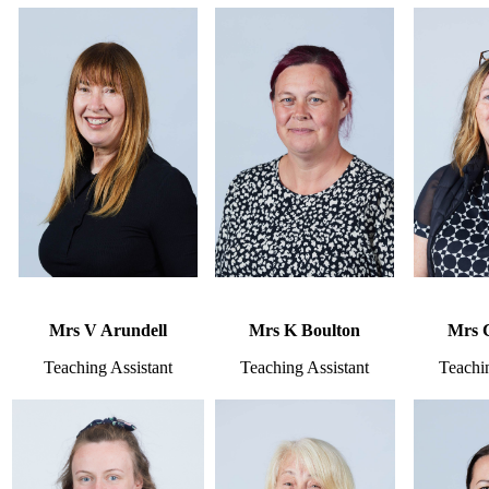
Mrs V Arundell
Mrs K Boulton
Mrs 
Teaching Assistant
Teaching Assistant
Teachin