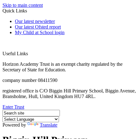
Skip to main content
Quick Links
Our latest newsletter
Our latest Ofsted report
My Child at School login
Useful Links
Horizon Academy Trust is an exempt charity regulated by the
Secretary of State for Education.
company number 08411590
registered office is C/O Biggin Hill Primary School, Biggin Avenue,
Bransholme, Hull, United Kingdom HU7 4RL.
Enter Trust
Powered by
Translate