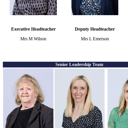
Executive Headteacher
Deputy Headteacher
Mrs M Wilson
Mrs L Emerson
Senior Leadership Team