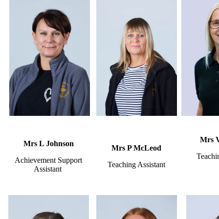
Mrs 
Mrs L Johnson
Mrs P McLeod
Teachin
Achievement Support
Teaching Assistant
Assistant