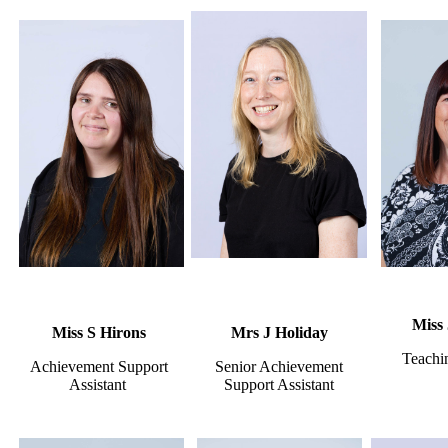
Miss
Miss S Hirons
Mrs J Holiday
Teachin
Achievement Support
Senior Achievement
Assistant
Support Assistant