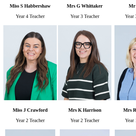
Miss S Habbershaw
Mrs G Whittaker
Mr 
Year 4 Teacher
Year 3 Teacher
Year 
Miss J Crawford
Mrs K Harrison
Mrs R
Year 2 Teacher
Year 2 Teacher
Year 