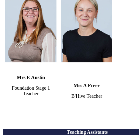
Mrs E Austin
Mrs A Freer
Foundation Stage 1
Teacher
B'Hive Teacher
Teaching Assistants