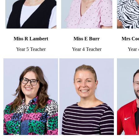
Miss R Lambert
Miss E Burr
Mrs Coo
Year 5 Teacher
Year 4 Teacher
Year 