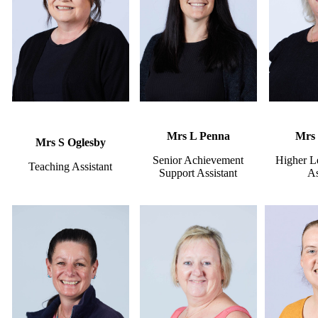
Mrs L Penna
Mrs 
Mrs S Oglesby
Senior Achievement
Higher L
Teaching Assistant
Support Assistant
As