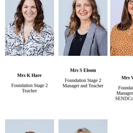
Mrs S Elsom
Mrs K Hare
Mrs 
Foundation Stage 2
Foundation Stage 2
Manager and Teacher
Foundat
Teacher
Manager,
SENDCo 