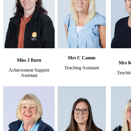
Mrs C Camm
Miss J Burn
Mrs 
Teaching Assistant
Achievement Support
Teachin
Assistant