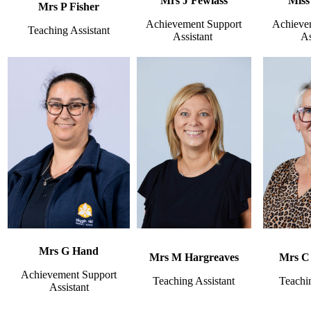
Mrs J Fewlass
Miss
Mrs P Fisher
Achievement Support
Achieve
Teaching Assistant
Assistant
As
Mrs G Hand
Mrs M Hargreaves
Mrs C
Achievement Support
Teaching Assistant
Teachin
Assistant