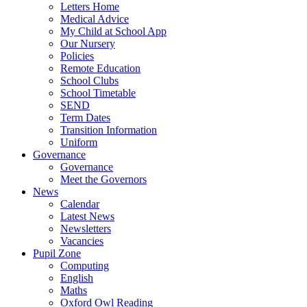
Letters Home
Medical Advice
My Child at School App
Our Nursery
Policies
Remote Education
School Clubs
School Timetable
SEND
Term Dates
Transition Information
Uniform
Governance
Governance
Meet the Governors
News
Calendar
Latest News
Newsletters
Vacancies
Pupil Zone
Computing
English
Maths
Oxford Owl Reading