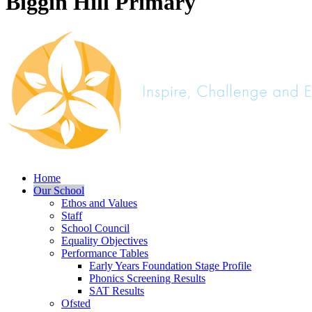
Biggin Hill Primary
Home
Our School
Ethos and Values
Staff
School Council
Equality Objectives
Performance Tables
Early Years Foundation Stage Profile
Phonics Screening Results
SAT Results
Ofsted