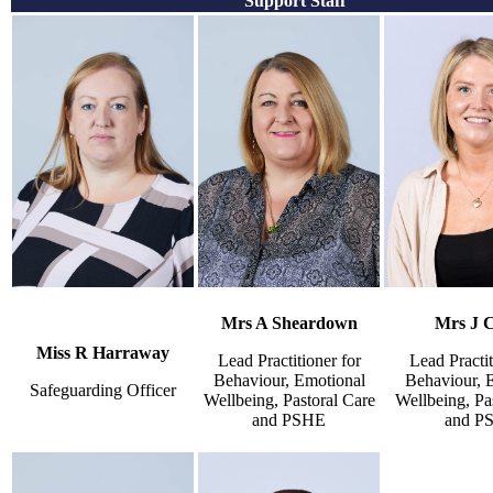
Support Staff
Mrs A Sheardown
Mrs J 
Miss R Harraway
Lead Practitioner for
Lead Practit
Behaviour, Emotional
Behaviour, 
Safeguarding Officer
Wellbeing, Pastoral Care
Wellbeing, Pa
and PSHE
and P