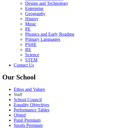
Design and Technology
Enterprise
Geography
History
Music
PE
Phonics and Early Reading
Primary Languages
PSHE
RE
Science
STEM
Contact Us
Our School
Ethos and Values
Staff
School Council
Equality Objectives
Performance Tables
Ofsted
Pupil Premium
Sports Premium