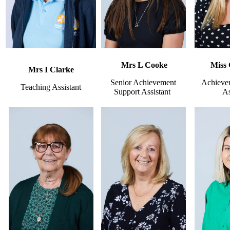
Mrs L Cooke
Miss
Mrs I Clarke
Senior Achievement
Achieve
Teaching Assistant
Support Assistant
As