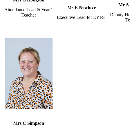
Mr A 
Ms E Newlove
Attendance Lead & Year 1
Deputy He
Teacher
Executive Lead for EYFS
Te
Mrs C Simpson