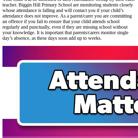
teacher. Biggin Hill Primary School are monitoring students closely
whose attendance is falling and will contact you if your child’s
attendance does not improve. As a parent/carer you are committing
an offence if you fail to ensure that your child attends school
regularly and punctually, even if they are missing school without
your knowledge. It is important that parents/carers monitor single
day’s absence, as these days soon add up to weeks.