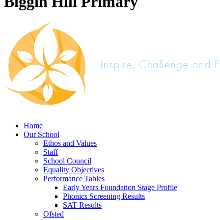
Biggin Hill Primary
Home
Our School
Ethos and Values
Staff
School Council
Equality Objectives
Performance Tables
Early Years Foundation Stage Profile
Phonics Screening Results
SAT Results
Ofsted