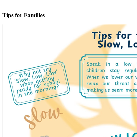
Tips for Families