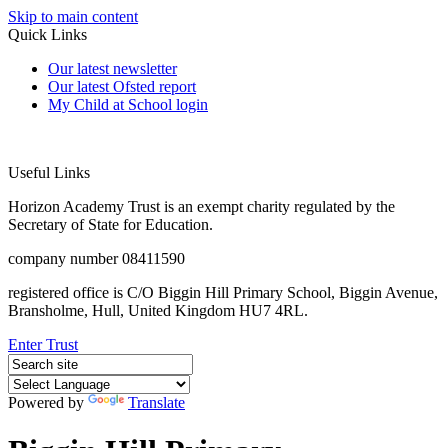
Skip to main content
Quick Links
Our latest newsletter
Our latest Ofsted report
My Child at School login
Useful Links
Horizon Academy Trust is an exempt charity regulated by the
Secretary of State for Education.
company number 08411590
registered office is C/O Biggin Hill Primary School, Biggin Avenue,
Bransholme, Hull, United Kingdom HU7 4RL.
Enter Trust
Powered by
Translate