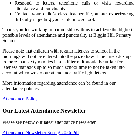
Respond to letters, telephone calls or visits regarding
attendance and punctuality.
Contact your child’s class teacher if you are experiencing
difficulty in getting your child into school.
Thank you for working in partnership with us to achieve the highest
possible levels of attendance and punctuality at Biggin Hill Primary
School.
Please note that children with regular lateness to school in the
mornings will not be entered into the prize draw if the time adds up
to more than sixty minutes in a half term. It would be unfair for
lateness that adds up to so much school time to not be taken into
account when we do our attendance traffic light letters.
More information regarding attendance can be found in our
attendance policies.
Attendance Policy
Our Latest Attendance Newsletter
Please see below our latest attendance newsletter.
Attendance Newsletter Spring 2026.pdf