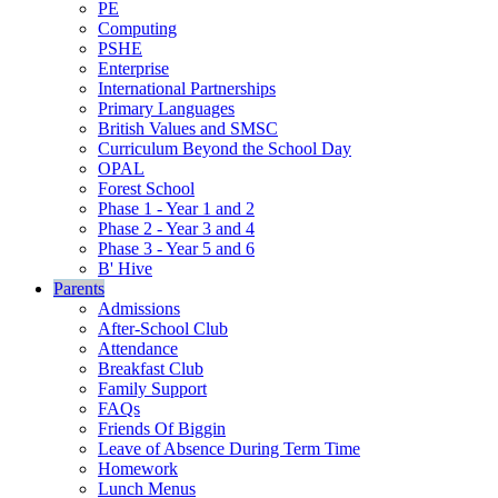
PE
Computing
PSHE
Enterprise
International Partnerships
Primary Languages
British Values and SMSC
Curriculum Beyond the School Day
OPAL
Forest School
Phase 1 - Year 1 and 2
Phase 2 - Year 3 and 4
Phase 3 - Year 5 and 6
B' Hive
Parents
Admissions
After-School Club
Attendance
Breakfast Club
Family Support
FAQs
Friends Of Biggin
Leave of Absence During Term Time
Homework
Lunch Menus