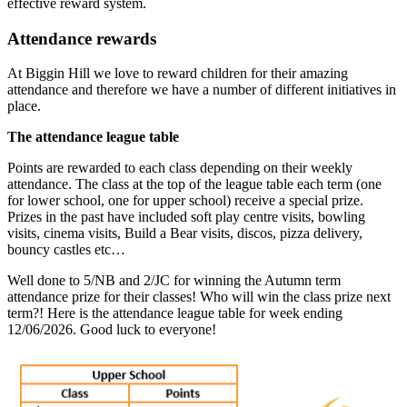
effective reward system.
Attendance rewards
At Biggin Hill we love to reward children for their amazing
attendance and therefore we have a number of different initiatives in
place.
The attendance league table
Points are rewarded to each class depending on their weekly
attendance. The class at the top of the league table each term (one
for lower school, one for upper school) receive a special prize.
Prizes in the past have included soft play centre visits, bowling
visits, cinema visits, Build a Bear visits, discos, pizza delivery,
bouncy castles etc…
Well done to 5/NB and 2/JC for winning the Autumn term
attendance prize for their classes! Who will win the class prize next
term?! Here is the attendance league table for week ending
12/06/2026. Good luck to everyone!