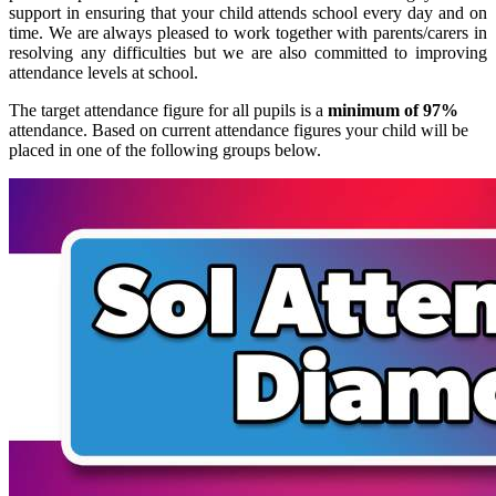
support in ensuring that your child attends school every day and on
time. We are always pleased to work together with parents/carers in
resolving any difficulties but we are also committed to improving
attendance levels at school.
The target attendance figure for all pupils is a
minimum of 97%
attendance. Based on current attendance figures your child will be
placed in one of the following groups below.