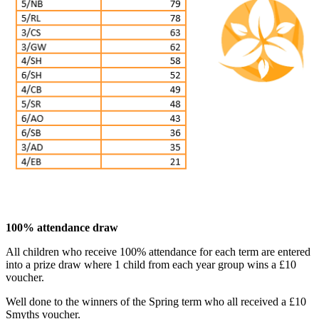
100% attendance draw
All children who receive 100% attendance for each term are entered
into a prize draw where 1 child from each year group wins a £10
voucher.
Well done to the winners of the Spring term who all received a £10
Smyths voucher.