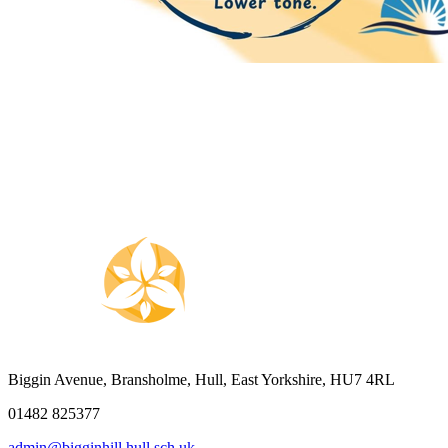
Biggin Avenue, Bransholme, Hull, East Yorkshire, HU7 4RL
01482 825377
admin@bigginhill.hull.sch.uk