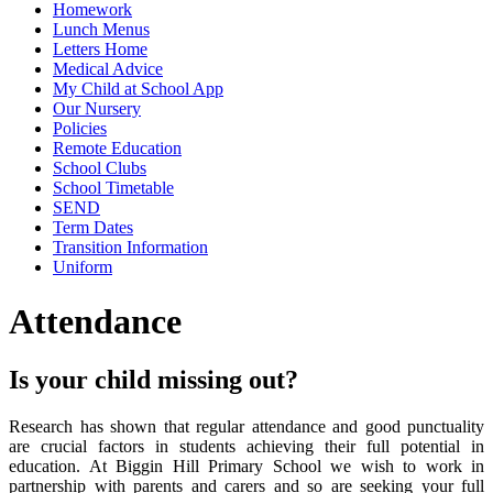
Homework
Lunch Menus
Letters Home
Medical Advice
My Child at School App
Our Nursery
Policies
Remote Education
School Clubs
School Timetable
SEND
Term Dates
Transition Information
Uniform
Attendance
Is your child missing out?
Research has shown that regular attendance and good punctuality
are crucial factors in students achieving their full potential in
education. At Biggin Hill Primary School we wish to work in
partnership with parents and carers and so are seeking your full