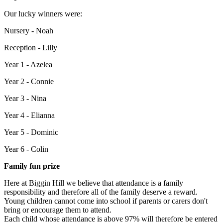
Our lucky winners were:
Nursery - Noah
Reception - Lilly
Year 1 - Azelea
Year 2 - Connie
Year 3 - Nina
Year 4 - Elianna
Year 5 - Dominic
Year 6 - Colin
Family fun prize
Here at Biggin Hill we believe that attendance is a family
responsibility and therefore all of the family deserve a reward.
Young children cannot come into school if parents or carers don't
bring or encourage them to attend.
Each child whose attendance is above 97% will therefore be entered