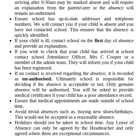
arriving after 9:30am may be marked absent and will require
an explanation from the parent/carer or the absence will
remain un-authorised.
Ensure school has up-to-date addresses and telephone
numbers. We will contact you if your child is absent and you
have not contacted school. This ensures that the absence is
quickly identified.
If your child is ill, contact school on the
first
day of absence
and provide an explanation.
If you wish to check that your child has arrived at school
contact school Attendance Officer, Mrs C Cooper or a
member of the admin team. They will inform you if your child
has been registered.
If no contact is received regarding the absence, it is recorded
as
un-authorised.
Ultimately school is responsible for
deciding if the absence is acceptable or not. Only genuine
absence will be authorised. You will be asked to provide
medical certificates if your child has a poor attendance record.
Ensure that medical appointments are made outside of school
time.
Avoid trivial absences such as, buying new shoes/birthdays.
This would not be accepted as a reasonable absence.
Holidays should not be taken in school time. Any Leave of
Absence can only be agreed by the Headteacher and only
agreed where there are exceptional circumstances.