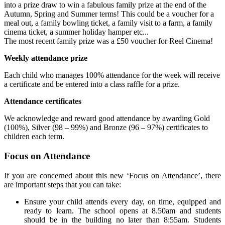
into a prize draw to win a fabulous family prize at the end of the
Autumn, Spring and Summer terms! This could be a voucher for a
meal out, a family bowling ticket, a family visit to a farm, a family
cinema ticket, a summer holiday hamper etc...
The most recent family prize was a £50 voucher for Reel Cinema!
Weekly attendance prize
Each child who manages 100% attendance for the week will receive
a certificate and be entered into a class raffle for a prize.
Attendance certificates
We acknowledge and reward good attendance by awarding Gold
(100%), Silver (98 – 99%) and Bronze (96 – 97%) certificates to
children each term.
Focus on Attendance
If you are concerned about this new ‘Focus on Attendance’, there
are important steps that you can take:
Ensure your child attends every day, on time, equipped and
ready to learn. The school opens at 8.50am and students
should be in the building no later than 8:55am. Students