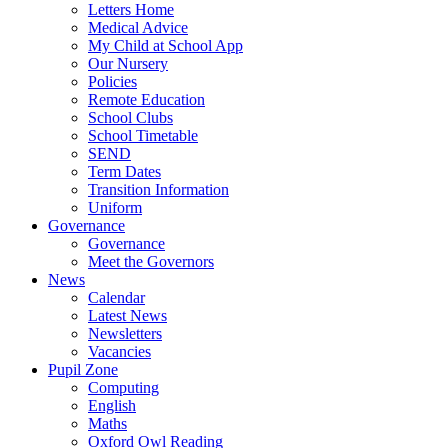
Letters Home
Medical Advice
My Child at School App
Our Nursery
Policies
Remote Education
School Clubs
School Timetable
SEND
Term Dates
Transition Information
Uniform
Governance
Governance
Meet the Governors
News
Calendar
Latest News
Newsletters
Vacancies
Pupil Zone
Computing
English
Maths
Oxford Owl Reading