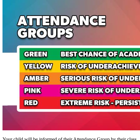
Your child will be informed of their Attendance Group by their class