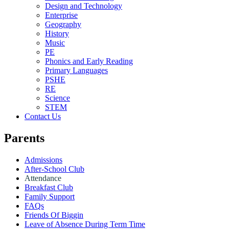
Design and Technology
Enterprise
Geography
History
Music
PE
Phonics and Early Reading
Primary Languages
PSHE
RE
Science
STEM
Contact Us
Parents
Admissions
After-School Club
Attendance
Breakfast Club
Family Support
FAQs
Friends Of Biggin
Leave of Absence During Term Time