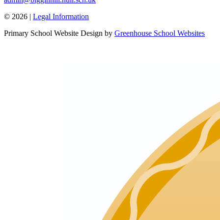
© 2026 |
Legal Information
Primary School Website Design by
Greenhouse School Websites