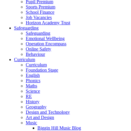
Pupil Premium
Sports Premium
School Finance
Job Vacancies
Horizon Academy Trust
Safeguarding
Safeguarding
Emotional Wellbeing
Operation Encompass
Online Safety
Behaviour
Curriculum
Curriculum
Foundation Stage
English
Phonics
Maths
Science
RE
History
Geography
Design and Technology
Art and Design
Music
Biggin Hill Music Blog