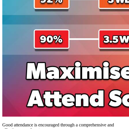
Good attendance is encouraged through a comprehensive and