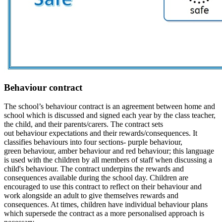
Behaviour contract
The school’s
behaviour
contract is an agreement between home and
school which is discussed and signed each year by the class teacher,
the
child,
and their parents/
carers
. The contract sets
out
behaviour
expectations and their
rewards/
consequences. It
classifies
behaviours
into four sections- purple
behaviour
,
green
behaviour
, amber
behaviour and red
behaviour; t
his language
is used with
the children
by all members of staff when discussing a
child's behaviour
.
The contract underpins the rewards and
consequences available during the school day.
Children are
encouraged to use this contract to reflect on their behaviour and
work alongside an adult to give themselves rewards and
consequences. At times, children have individual behaviour plans
which supersede the contract as a more personalised approach is