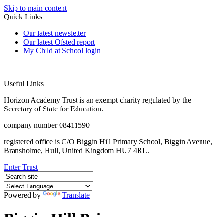
Skip to main content
Quick Links
Our latest newsletter
Our latest Ofsted report
My Child at School login
Useful Links
Horizon Academy Trust is an exempt charity regulated by the
Secretary of State for Education.
company number 08411590
registered office is C/O Biggin Hill Primary School, Biggin Avenue,
Bransholme, Hull, United Kingdom HU7 4RL.
Enter Trust
Powered by
Translate