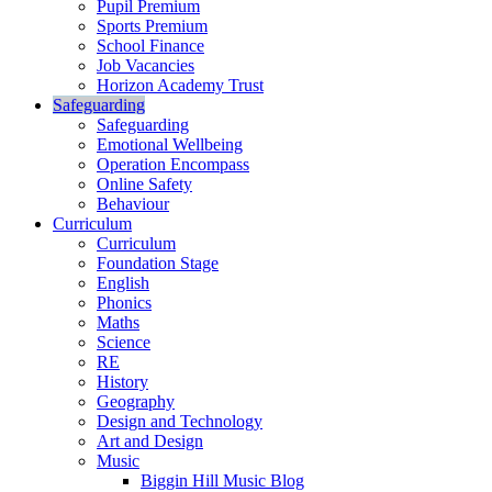
Pupil Premium
Sports Premium
School Finance
Job Vacancies
Horizon Academy Trust
Safeguarding
Safeguarding
Emotional Wellbeing
Operation Encompass
Online Safety
Behaviour
Curriculum
Curriculum
Foundation Stage
English
Phonics
Maths
Science
RE
History
Geography
Design and Technology
Art and Design
Music
Biggin Hill Music Blog