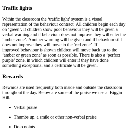
Traffic lights
Within the classroom the ‘traffic light’ system is a visual
representation of the
behaviour
contract.
All children begin each day
on ‘green
’.
If children show poor
behaviour
they will be given a
verbal warning and if
behaviour
does not
improve
they will enter the
‘amber zone
’.
Another warning will be given and if
behaviour
still
does not
improve
they will move to the ‘red zone
’.
If
improved
behaviour
is shown children will move back up to the
‘amber or green zone’ as soon as possible.
There is also a ‘perfect
purple’ zone, in which children will enter if they have done
something exceptional and a certificate will be given.
Rewards
Rewards are used
frequently
both inside and outside the classroom
throughout the day. Below are some of the praise we use at Biggin
Hill.
Verbal praise
Thumbs up, a smile or other non-verbal praise
Dojo points