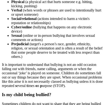
Physical
(a physical act that hurts someone e.g. hitting,
kicking, pushing)
Verbal
(when words or phrases are used to intentionally hurt
or upset someone)
Social/relational
(
actions intended to harm a victim's
reputation or relationships
)
Cyber/online
(bullying that happens on any electronic
device)
Sexual
(
online or in-person bullying that involves sexual
comments or actions
)
Prejudicial
(target's a person’s race, gender, ethnicity,
religion, or
sexual orientation
and is often a result of the belief
that some people deserve to be treated with less respect than
others.)
It is important to understand that bullying is not an odd occasion
falling out with friends, name calling, arguments or when the
occasional ‘joke’ is played on someone. Children do sometimes fall
out or say things because they are upset. When occasional problems
like this arise it is not necessarily classed as bullying unless it is done
repeated
s
everal
t
imes
o
n
p
urpose (STOP).
Is my child being bullied?
Sometimes children do not want to share that they are being bullied