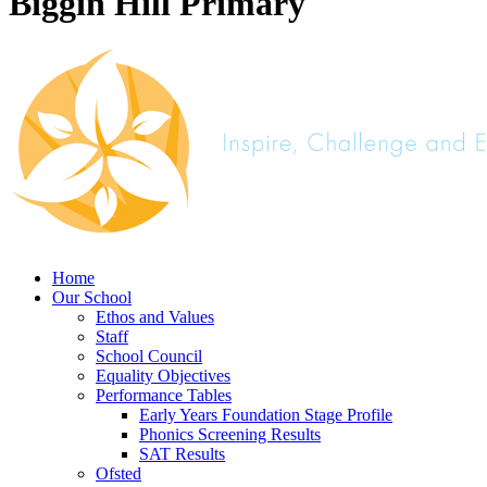
Biggin Hill Primary
Home
Our School
Ethos and Values
Staff
School Council
Equality Objectives
Performance Tables
Early Years Foundation Stage Profile
Phonics Screening Results
SAT Results
Ofsted