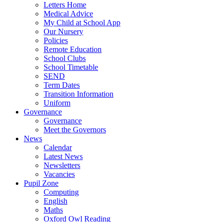
Letters Home
Medical Advice
My Child at School App
Our Nursery
Policies
Remote Education
School Clubs
School Timetable
SEND
Term Dates
Transition Information
Uniform
Governance
Governance
Meet the Governors
News
Calendar
Latest News
Newsletters
Vacancies
Pupil Zone
Computing
English
Maths
Oxford Owl Reading