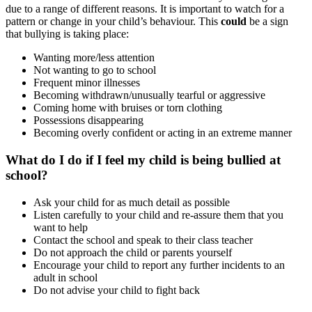
due to a range of different reasons. It is important to watch for a
pattern or change in your child’s behaviour. This
could
be a sign
that bullying is taking place:
Wanting more/less attention
Not wanting to go to school
Frequent minor illnesses
Becoming withdrawn/unusually tearful or aggressive
Coming home with bruises or torn clothing
Possessions disappearing
Becoming overly confident or acting in an extreme manner
What do I do if I feel my child is being bullied at
school?
Ask your child for as much detail as possible
Listen carefully to your child and re-assure them that you
want to help
Contact the school and speak to their class teacher
Do not approach the child or parents yourself
Encourage your child to report any further incidents to an
adult in school
Do not advise your child to fight back