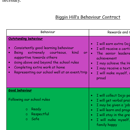
necessary.