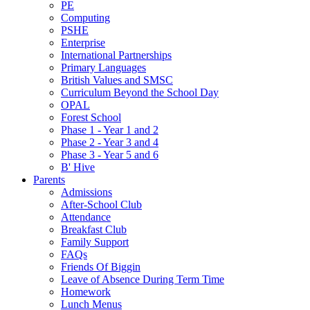
PE
Computing
PSHE
Enterprise
International Partnerships
Primary Languages
British Values and SMSC
Curriculum Beyond the School Day
OPAL
Forest School
Phase 1 - Year 1 and 2
Phase 2 - Year 3 and 4
Phase 3 - Year 5 and 6
B' Hive
Parents
Admissions
After-School Club
Attendance
Breakfast Club
Family Support
FAQs
Friends Of Biggin
Leave of Absence During Term Time
Homework
Lunch Menus