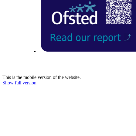
This is the mobile version of the website.
Show full version.