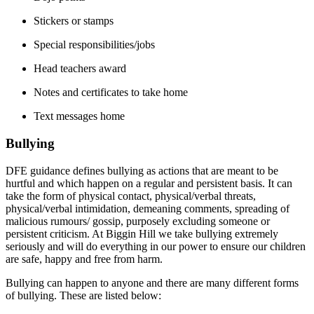
Stickers or stamps
Special responsibilities/jobs
Head
teachers award
Notes and certificates to take home
Text messages home
Bullying
DFE guidance defines bullying as actions that are meant to be
hurtful and which happen on a regular and persistent basis. It can
take the form of physical contact, physical/verbal threats,
physical/verbal intimidation, demeaning comments, spreading of
malicious rumours/ gossip, purposely excluding someone or
persistent criticism. At Biggin Hill we take bullying extremely
seriously and will do everything in our power to ensure our children
are safe, happy and free from harm.
Bullying can happen to anyone and there are many different forms
of bullying. These are listed below: