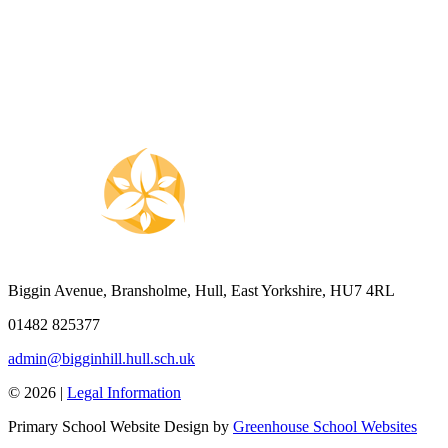
Biggin Avenue, Bransholme, Hull, East Yorkshire, HU7 4RL
01482 825377
admin@bigginhill.hull.sch.uk
© 2026 |
Legal Information
Primary School Website Design by
Greenhouse School Websites