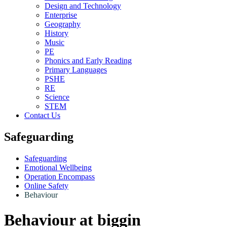
Design and Technology
Enterprise
Geography
History
Music
PE
Phonics and Early Reading
Primary Languages
PSHE
RE
Science
STEM
Contact Us
Safeguarding
Safeguarding
Emotional Wellbeing
Operation Encompass
Online Safety
Behaviour
Behaviour at biggin