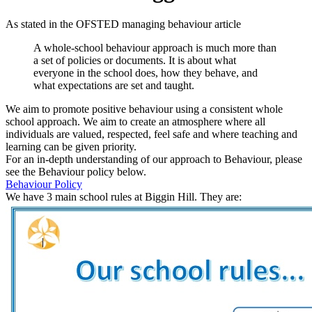
As
stated
in the OFSTED managing behaviour article
A whole-school
behaviour
approach is much more than
a set of policies or documents. It is about what
everyone in the school does, how they behave, and
what expectations are set and taught.
We aim to promote
positive
behaviour
using a consistent whole
school approach.
We aim to create an atmosphere where all
individuals are valued, respected, feel safe and where teaching and
learning can be given priority.
For an in-depth understanding of our approach to Behaviour, please
see the Behaviour policy below.
Behaviour Policy
We have 3 main school rules at Biggin Hill. They are: