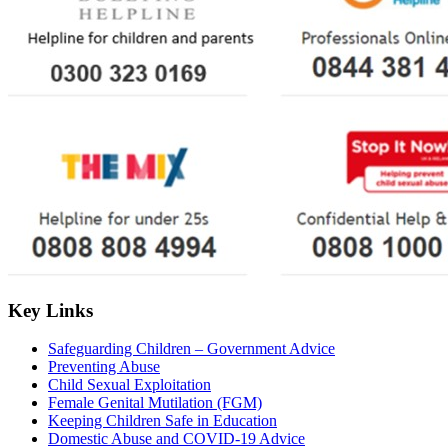
Key Links
Safeguarding Children – Government Advice
Preventing Abuse
Child Sexual Exploitation
Female Genital Mutilation (FGM)
Keeping Children Safe in Education
Domestic Abuse and COVID-19 Advice