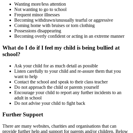
Wanting more/less attention
Not wanting to go to school
Frequent minor illnesses
Becoming withdrawn/unusually tearful or aggressive
Coming home with bruises or torn clothing
Possessions disappearing
Becoming overly confident or acting in an extreme manner
What do I do if I feel my child is being bullied at
school?
Ask your child for as much detail as possible
Listen carefully to your child and re-assure them that you
want to help
Contact the school and speak to their class teacher
Do not approach the child or parents yourself
Encourage your child to report any further incidents to an
adult in school
Do not advise your child to fight back
Further Support
There are many websites, charities and organisations that can
provide further help and support for parents and/or children. Below