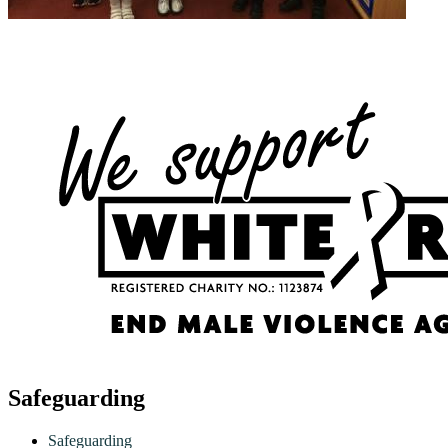
Safeguarding
Safeguarding