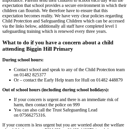
importance. Parents send their children to school each day with the
expectation that school provides a secure environment in which their
children can flourish. We therefore have to ensure that this
expectation becomes reality. We have very clear policies regarding
Child Protection and Safeguarding Children which can be accessed
via the links below, additionally all staff have completed level 1
safeguarding training which is renewed every three years.
What to do if you have a concern about a child
attending Biggin Hill Primary
During school hours:
Contact school and speak to any of the Child Protection team
on 01482 825377
Or – contact the Early Help team for Hull on 01482 448879
Out of school hours (including during school holidays):
If your concern is urgent and there is an immediate risk of
harm, then contact the police on 999
You can also call the Trust Safeguarding Lead
on
07566275316.
If your concern is less urgent but you are worried about the welfare