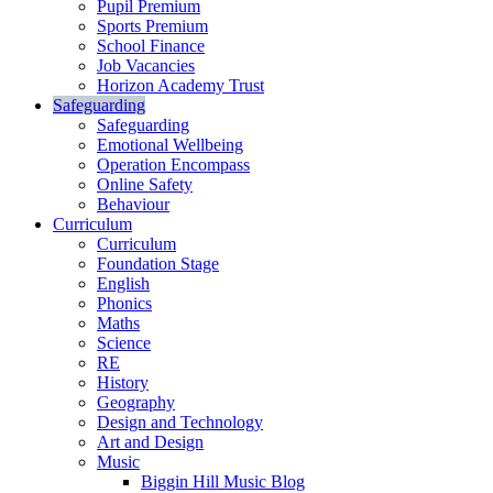
Pupil Premium
Sports Premium
School Finance
Job Vacancies
Horizon Academy Trust
Safeguarding
Safeguarding
Emotional Wellbeing
Operation Encompass
Online Safety
Behaviour
Curriculum
Curriculum
Foundation Stage
English
Phonics
Maths
Science
RE
History
Geography
Design and Technology
Art and Design
Music
Biggin Hill Music Blog