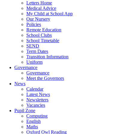
Letters Home
Medical Advice
My Child at School App
Our Nursery
Policies
Remote Education
School Clubs
School Timetable
SEND
Term Dates
Transition Information
Uniform
Governance
Governance
Meet the Governors
News
Calendar
Latest News
Newsletters
Vacancies
Pupil Zone
Computing
English
Maths
Oxford Owl Reading