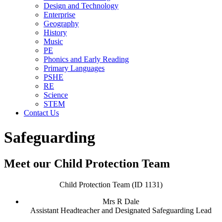
Design and Technology
Enterprise
Geography
History
Music
PE
Phonics and Early Reading
Primary Languages
PSHE
RE
Science
STEM
Contact Us
Safeguarding
Meet our Child Protection Team
Child Protection Team (ID 1131)
Mrs R Dale
Assistant Headteacher and Designated Safeguarding Lead