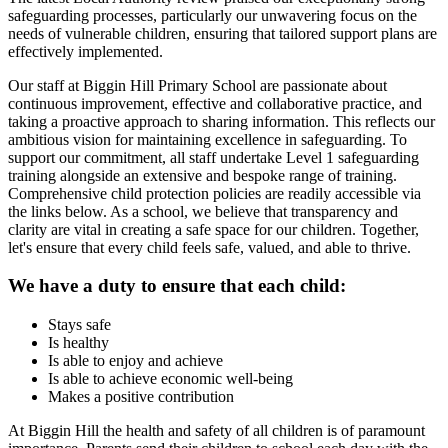
safeguarding processes, particularly our unwavering focus on the
needs of vulnerable children, ensuring that tailored support plans are
effectively implemented.
Our staff at Biggin Hill Primary School are passionate about
continuous improvement, effective and collaborative practice, and
taking a proactive approach to sharing information. This reflects our
ambitious vision for maintaining excellence in safeguarding. To
support our commitment, all staff undertake Level 1 safeguarding
training alongside an extensive and bespoke range of training.
Comprehensive child protection policies are readily accessible via
the links below. As a school, we believe that transparency and
clarity are vital in creating a safe space for our children. Together,
let's ensure that every child feels safe, valued, and able to thrive.
We have a duty to ensure that each child:
Stays safe
Is healthy
Is able to enjoy and achieve
Is able to achieve economic well-being
Makes a positive contribution
At Biggin Hill the health and safety of all children is of paramount