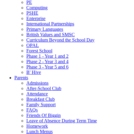
PE
Computing
PSHE
Enterprise
International Partnerships
Primary Languages
British Values and SMSC
Curriculum Beyond the School Day
OPAL
Forest School
Phase 1 - Year 1 and 2
Phase 2 - Year 3 and 4
Phase 3 - Year 5 and 6
B' Hive
Parents
Admissions
After-School Club
Attendance
Breakfast Club
Family Support
FAQs
Friends Of Biggin
Leave of Absence During Term Time
Homework
Lunch Menus