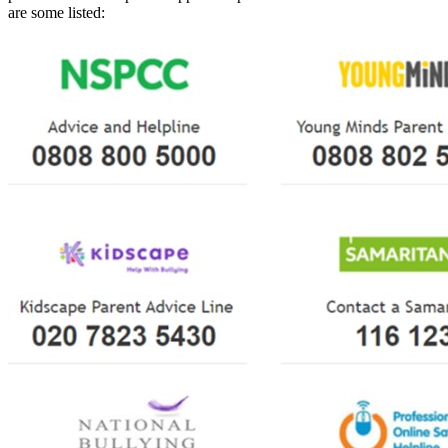
are some listed: