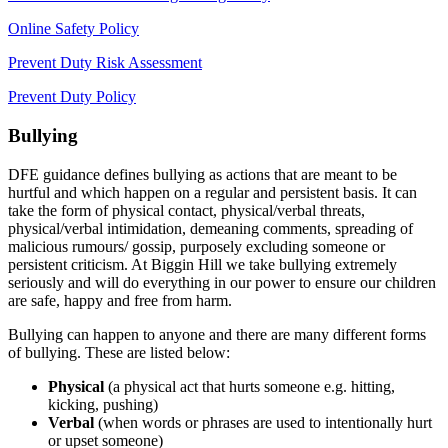
Online Safety Policy
Prevent Duty Risk Assessment
Prevent Duty Policy
Bullying
DFE guidance defines bullying as actions that are meant to be
hurtful and which happen on a regular and persistent basis. It can
take the form of physical contact, physical/verbal threats,
physical/verbal intimidation, demeaning comments, spreading of
malicious rumours/ gossip, purposely excluding someone or
persistent criticism. At Biggin Hill we take bullying extremely
seriously and will do everything in our power to ensure our children
are safe, happy and free from harm.
Bullying can happen to anyone and there are many different forms
of bullying. These are listed below:
Physical
(a physical act that hurts someone e.g. hitting,
kicking, pushing)
Verbal
(when words or phrases are used to intentionally hurt
or upset someone)