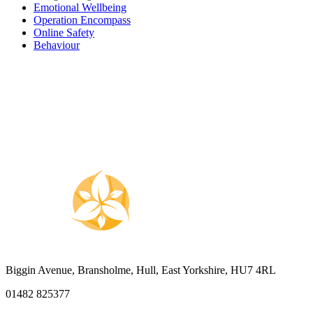
Emotional Wellbeing
Operation Encompass
Online Safety
Behaviour
Biggin Avenue, Bransholme, Hull, East Yorkshire, HU7 4RL
01482 825377