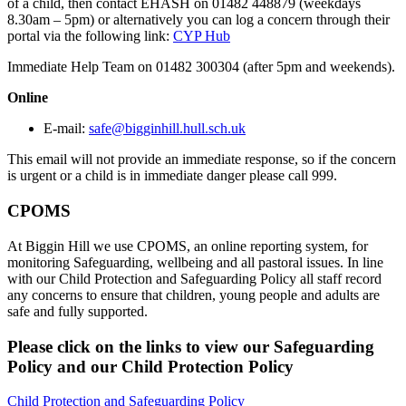
of a child, then contact EHASH on 01482 448879 (weekdays
8.30am – 5pm) or alternatively you can log a concern through their
portal via the following link:
CYP Hub
Immediate Help Team on 01482 300304 (after 5pm and weekends).
Online
E-mail:
safe@bigginhill.hull.sch.uk
This email will not provide an immediate response, so if the concern
is urgent or a child is in immediate danger please call 999.
CPOMS
At Biggin Hill we use CPOMS, an online reporting system, for
monitoring Safeguarding, wellbeing and all pastoral issues. In line
with our Child Protection and Safeguarding Policy all staff record
any concerns to ensure that children, young people and adults are
safe and fully supported.
Please click on the links to view our Safeguarding
Policy and our Child Protection Policy
Child Protection and Safeguarding Policy