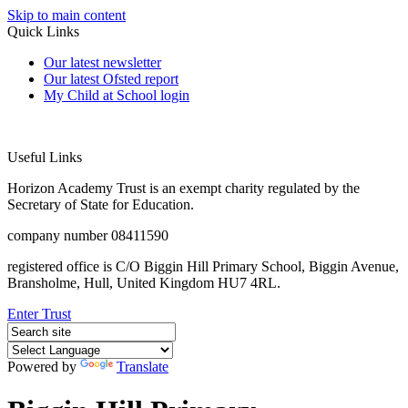
Skip to main content
Quick Links
Our latest newsletter
Our latest Ofsted report
My Child at School login
Useful Links
Horizon Academy Trust is an exempt charity regulated by the
Secretary of State for Education.
company number 08411590
registered office is C/O Biggin Hill Primary School, Biggin Avenue,
Bransholme, Hull, United Kingdom HU7 4RL.
Enter Trust
Powered by
Translate