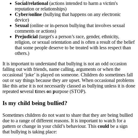
Social/relational
(
actions intended to harm a victim's
reputation or relationships
)
Cyber/online
(bullying that happens on any electronic
device)
Sexual
(
online or in-person bullying that involves sexual
comments or actions
)
Prejudicial
(target's a person’s race, gender, ethnicity,
religion, or
sexual orientation
and is often a result of the belief
that some people deserve to be treated with less respect than
others.)
It is important to understand that bullying is not an odd occasion
falling out with friends, name calling, arguments or when the
occasional ‘joke’ is played on someone. Children do sometimes fall
out or say things because they are upset. When occasional problems
like this arise it is not necessarily classed as bullying unless it is done
repeated
s
everal
t
imes
o
n
p
urpose (STOP).
Is my child being bullied?
Sometimes children do not want to share that they are being bullied
due to a range of different reasons. It is important to watch for a
pattern or change in your child’s behaviour. This
could
be a sign
that bullying is taking place: