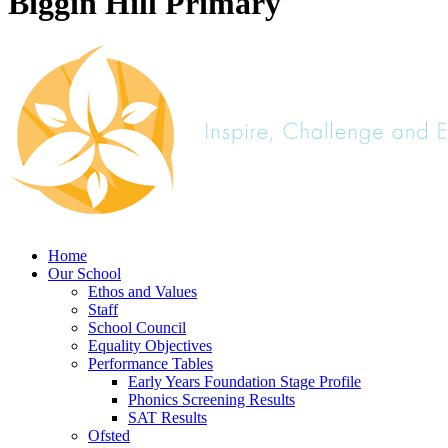
Biggin Hill Primary
Home
Our School
Ethos and Values
Staff
School Council
Equality Objectives
Performance Tables
Early Years Foundation Stage Profile
Phonics Screening Results
SAT Results
Ofsted