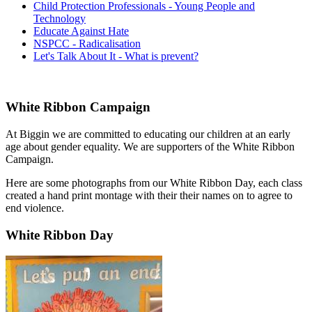
Child Protection Professionals - Young People and
Technology
Educate Against Hate
NSPCC - Radicalisation
Let's Talk About It - What is prevent?
White Ribbon Campaign
At Biggin we are committed to educating our children at an early
age about gender equality. We are supporters of the White Ribbon
Campaign.
Here are some photographs from our White Ribbon Day, each class
created a hand print montage with their their names on to agree to
end violence.
White Ribbon Day