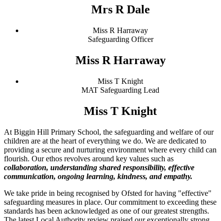
Mrs R Dale
Miss R Harraway
Safeguarding Officer
Miss R Harraway
Miss T Knight
MAT Safeguarding Lead
Miss T Knight
At Biggin Hill Primary School, the safeguarding and welfare of our
children are at the heart of everything we do. We are dedicated to
providing a secure and nurturing environment where every child can
flourish. Our ethos revolves around key values such as
collaboration, understanding shared responsibility, effective
communication, ongoing learning, kindness, and empathy.
We take pride in being recognised by Ofsted for having "effective"
safeguarding measures in place. Our commitment to exceeding these
standards has been acknowledged as one of our greatest strengths.
The latest Local Authority review praised our exceptionally strong